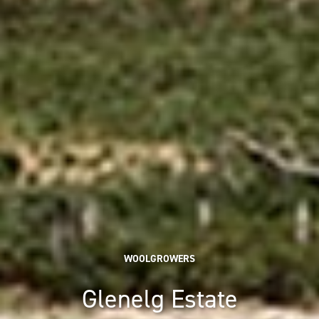
WOOLGROWERS
Glenelg Estate