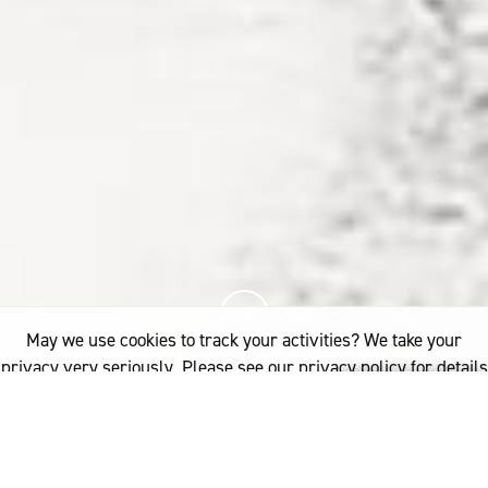
May we use cookies to track your activities? We take your
privacy very seriously. Please see our privacy policy for details
and any questions.
Yes
No
12%
You've read
of this article
FIBRE
WOOLGROWERS
TAS: GLENELG ESTATE