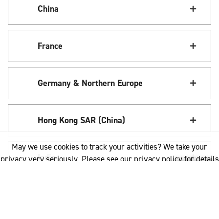
China
France
Germany & Northern Europe
Hong Kong SAR (China)
May we use cookies to track your activities? We take your
India
privacy very seriously. Please see our privacy policy for details
and any questions.
Yes
No
Italy