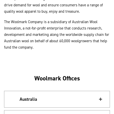
drive demand for wool and ensure consumers have a range of
quality wool apparel to buy, enjoy and treasure.
The Woolmark Company is a subsidiary of Australian Wool
Innovation, a not-for-profit enterprise that conducts research,
development and marketing along the worldwide supply chain for
Australian wool on behalf of about 60,000 woolgrowers that help
fund the company.
Woolmark Offices
Australia