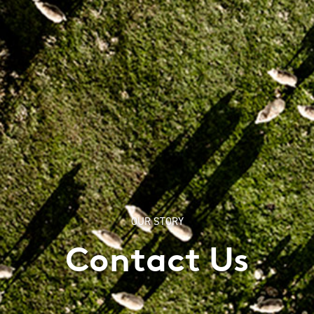
OUR STORY
Contact Us