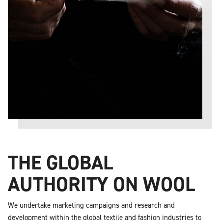
THE GLOBAL
AUTHORITY ON WOOL
We undertake marketing campaigns and research and
development within the global textile and fashion industries to