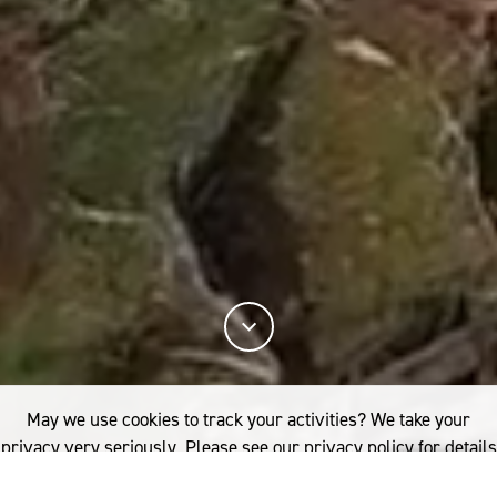
May we use cookies to track your activities? We take your
privacy very seriously. Please see our privacy policy for details
and any questions.
Yes
No