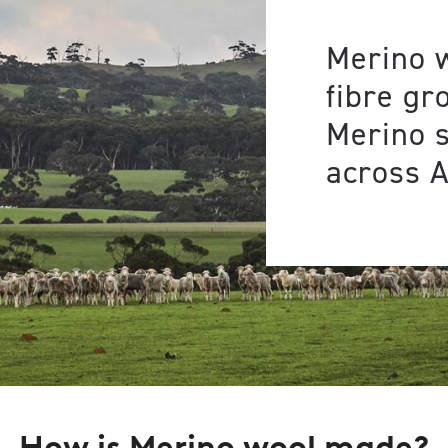
Merino w
fibre gr
Merino 
across A
How is Merino wool made?