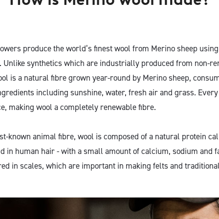
owers produce the world’s finest wool from Merino sheep using
. Unlike synthetics which are industrially produced from non-re
ol is a natural fibre grown year-round by Merino sheep, consu
ingredients including sunshine, water, fresh air and grass. Ever
e, making wool a completely renewable fibre.
t-known animal fibre, wool is composed of a natural protein call
d in human hair - with a small amount of calcium, sodium and fa
red in scales, which are important in making felts and traditiona