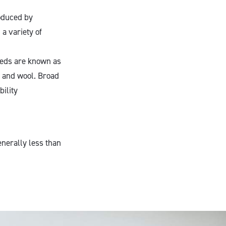
oduced by
a variety of
eeds are known as
 and wool. Broad
bility
nerally less than