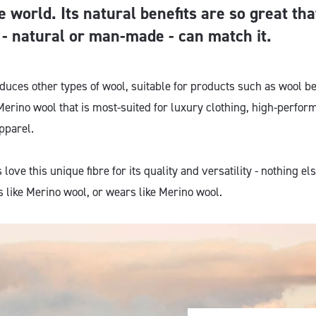
e world. Its natural benefits are so great th
e - natural or man-made - can match it.
oduces other types of wool, suitable for products such as wool 
s Merino wool that is most-suited for luxury clothing, high-perf
pparel.
ove this unique fibre for its quality and versatility - nothing els
 like Merino wool, or wears like Merino wool.