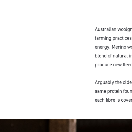
Australian woolgr
farming practices
energy, Merino wo
blend of natural 
produce new fleec
Arguably the oldes
same protein foun
each fibre is cove