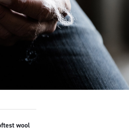
oftest wool