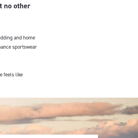
at no other
bedding and home
ormance sportswear
e feels like