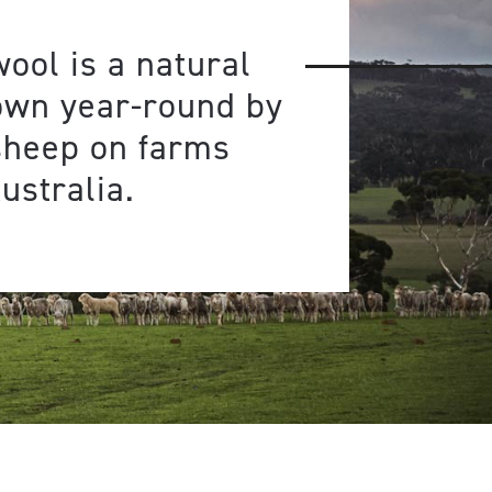
ool is a natural
own year-round by
sheep on farms
ustralia.