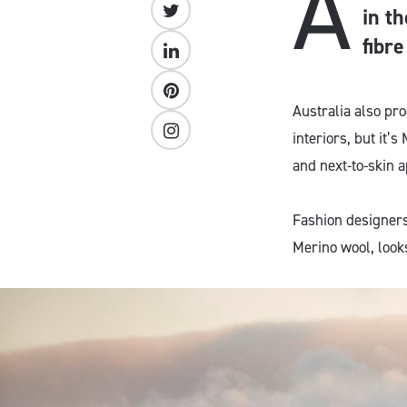
A
in th
fibr
Australia also pr
interiors, but it’
and next-to-skin a
Fashion designers l
Merino wool, looks