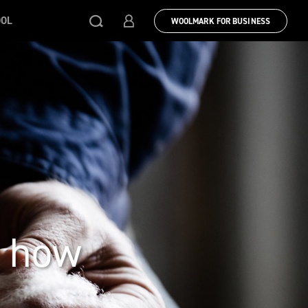
OOL
WOOLMARK FOR BUSINESS
& how