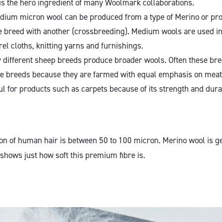
is the hero ingredient of many Woolmark collaborations.
ium micron wool can be produced from a type of Merino or pr
e breed with another (crossbreeding). Medium wools are used in 
l cloths, knitting yarns and furnishings.
different sheep breeds produce broader wools. Often these br
e breeds because they are farmed with equal emphasis on meat
ul for products such as carpets because of its strength and dura
n of human hair is between 50 to 100 micron. Merino wool is ge
shows just how soft this premium fibre is.