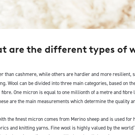
 are the d
ifferent types of 
er than cashmere, while others are hardier and more resilient, s
ng. Wool can be divided into three main categories, based on th
 fibre. One micron is equal to one millionth of a metre and fibre
these are the main measurements which determine the quality an
th the finest micron comes from Merino sheep and is used for hi
rics and knitting yarns. Fine wool is highly valued by the world