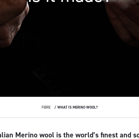
FIBRE
WHAT IS MERINO WOOL?
alian Merino wool is the world’s finest and s