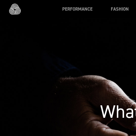
Skip to main content
PERFORMANCE
FASHION
What