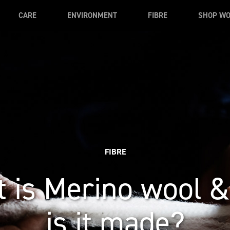
CARE
ENVIRONMENT
FIBRE
SHOP W
FIBRE
 is Merino wool 
is it made?