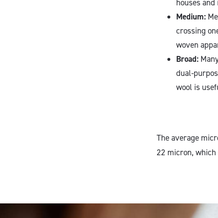
houses and 
Medium:
Med
crossing on
woven appare
Broad:
Many 
dual-purpos
wool is usef
The average micro
22 micron, which 