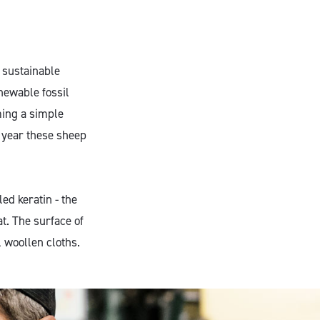
 sustainable
newable fossil
ming a simple
y year these sheep
ed keratin - the
t. The surface of
l woollen cloths.