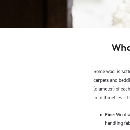
What
Some wool is soft
carpets and beddi
(diameter) of each
in millimetres – 
Fine:
Wool wi
handling fab