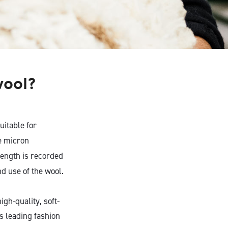
wool?
uitable for
e micron
 length is recorded
d use of the wool.
gh-quality, soft-
’s leading fashion