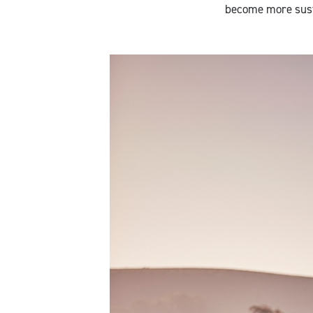
become more sust