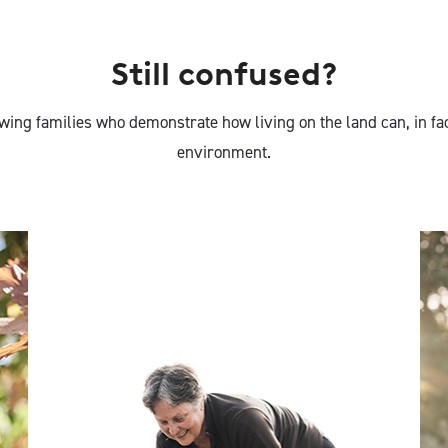
Still confused?
ing families who demonstrate how living on the land can, in fa
environment.
Nan Bray, White
Gum Wool