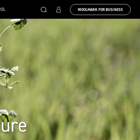
OOL
WOOLMARK FOR BUSINESS
ture