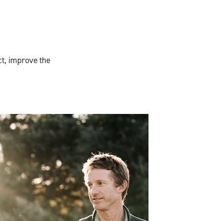
ct, improve the
Charles Downie,
Glenelg Estate