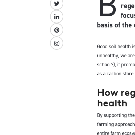
B
rege
focu
basis of the
Good soil health i
unhealthy, we are
school?), it prom
as a carbon store 
How rege
health
By supporting the 
farming approach t
entire farm ecosy