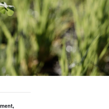
nment,