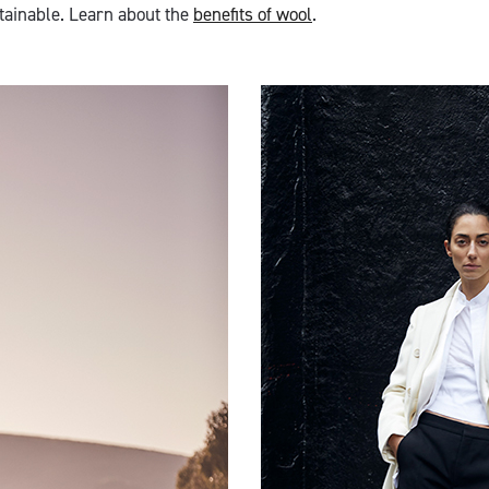
ainable. Learn about the
benefits of wool
.