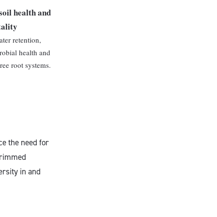
soil health and
tality
ter retention,
obial health and
tree root systems.
ce the need for
 trimmed
ersity in and