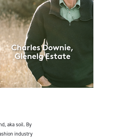
Charles Downie,
Glenelg Estate
nd, aka soil. By
ashion industry