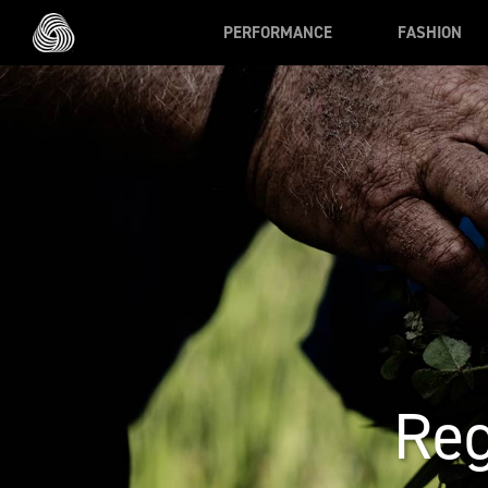
Skip to main content
PERFORMANCE
FASHION
Reg