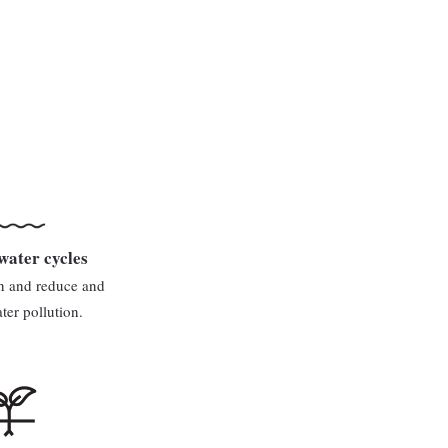
water cycles
n and reduce and
er pollution.