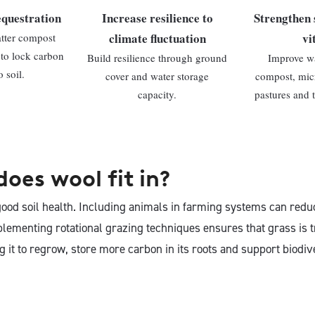
equestration
Increase resilience to
Strengthen 
climate fluctuation
vi
atter compost
 to lock carbon
Build resilience through ground
Improve wa
 soil.
cover and water storage
compost, micr
capacity.
pastures and 
oes wool fit in?
good soil health. Including animals in farming systems can redu
mplementing rotational grazing techniques ensures that grass is
g it to regrow, store more carbon in its roots and support biodiv