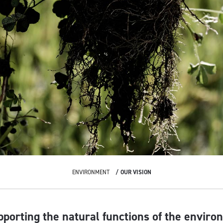
ENVIRONMENT
OUR VISION
pporting the natural functions of the enviro