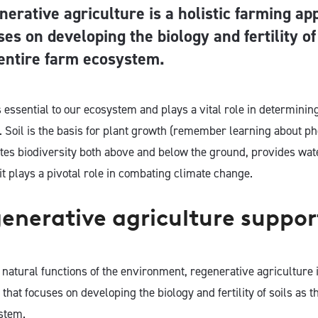
nerative agriculture is a holistic farming ap
ses on developing the biology and fertility of
 entire farm ecosystem.
s essential to our ecosystem and plays a vital role in determinin
. Soil is the basis for plant growth (remember learning about ph
otes biodiversity both above and below the ground, provides wate
it plays a pivotal role in combating climate change.
nerative agriculture support
natural functions of the environment, regenerative agriculture is
hat focuses on developing the biology and fertility of soils as th
stem.