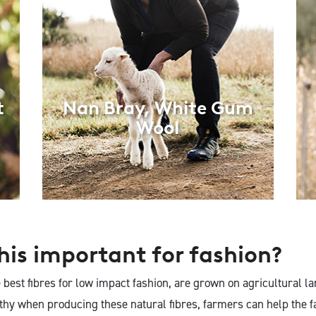
t
Nan Bray, White Gum
Wool
his important for fashion?
e best fibres for low impact fashion, are grown on agricultural la
lthy when producing these natural fibres, farmers can help the f