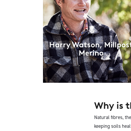
Harry Watson, Millpos
Merino
Why is t
Natural fibres, th
keeping soils hea