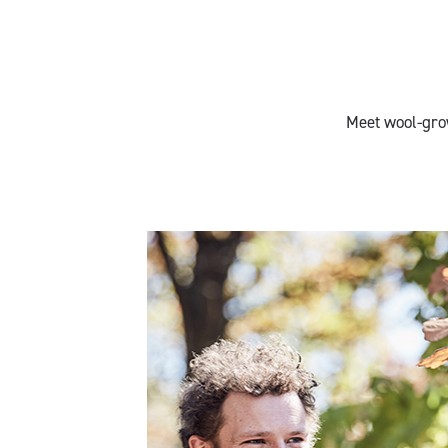
Meet wool-grow
Harry Watson,
Millpost Merino