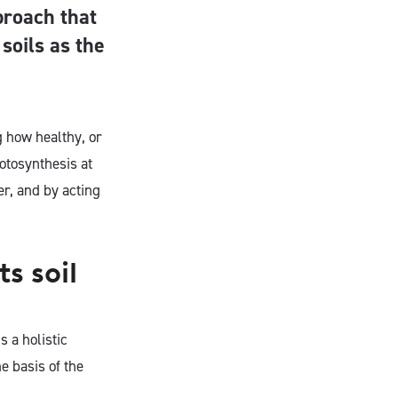
proach that
 soils as the
g how healthy, or
otosynthesis at
r, and by acting
s soil
 a holistic
e basis of the