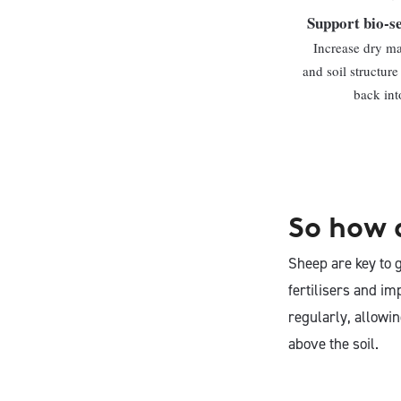
Support bio-s
Increase dry m
and soil structure
back into
So how d
Sheep are key to 
fertilisers and i
regularly, allowin
above the soil.