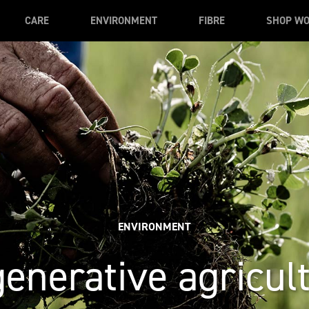
CARE
ENVIRONMENT
FIBRE
SHOP W
ENVIRONMENT
enerative agricul