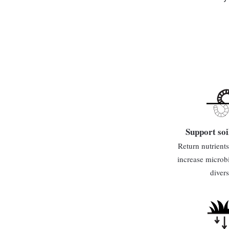
Support soi
Return nutrients 
increase microb
divers