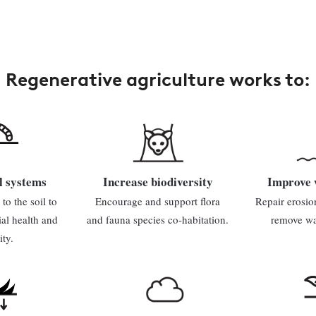
Regenerative agriculture works to:
l systems
Increase biodiversity
Improve 
to the soil to
Encourage and support flora
Repair erosio
ial health and
and fauna species co-habitation.
remove wat
ity.