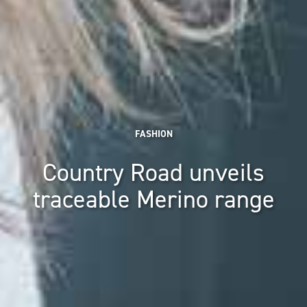
FASHION
Country Road unveils
traceable Merino range