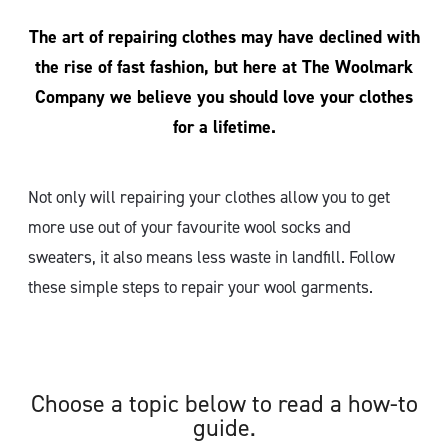
The art of repairing clothes may have declined with
the rise of fast fashion, but here at The Woolmark
Company we believe you should love your clothes
for a lifetime.
Not only will repairing your clothes allow you to get
more use out of your favourite wool socks and
sweaters, it also means less waste in landfill. Follow
these simple steps to repair your wool garments.
Choose a topic below to read a how-to
guide.