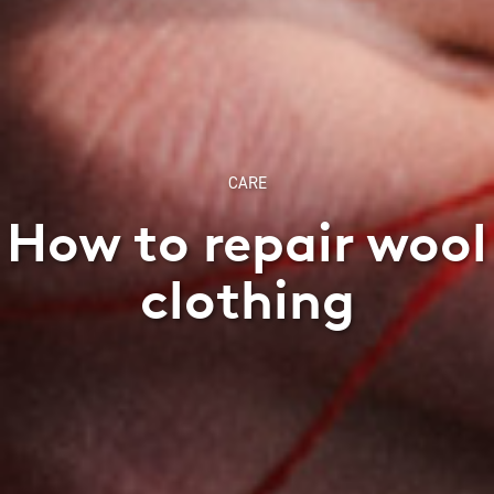
CARE
How to repair wool
clothing