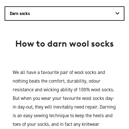
Darn socks
How to darn wool socks
We all have a favourite pair of wool socks and
nothing beats the comfort, durability, odour
resistance and wicking ability of 100% wool socks.
But when you wear your favourite wool socks day-
in day-out, they will inevitably need repair. Darning
is an easy sewing technique to keep the heels and
toes of your socks, and in fact any knitwear