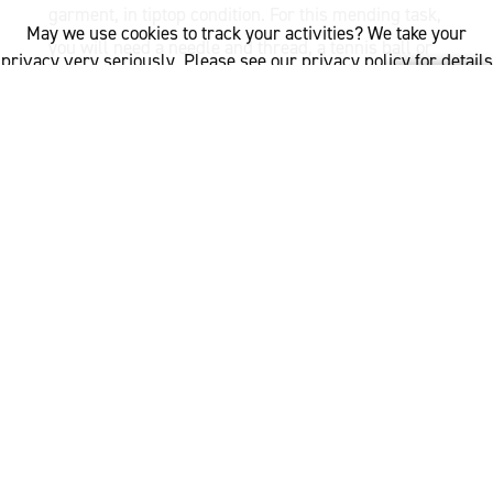
garment, in tiptop condition. For this mending task,
May we use cookies to track your activities? We take your
you will need a needle and thread, a tennis ball or
privacy very seriously. Please see our privacy policy for details
darning egg, and scissors.
and any questions.
Yes
No