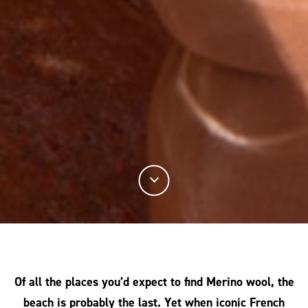
Of all the places you’d expect to find Merino wool, the
beach is probably the last. Yet when iconic French