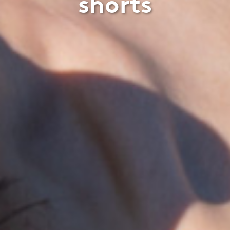
shorts