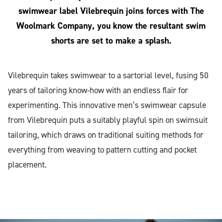
swimwear label Vilebrequin joins forces with The
Woolmark Company, you know the resultant swim
shorts are set to make a splash.
Vilebrequin takes swimwear to a sartorial level, fusing 50
years of tailoring know-how with an endless flair for
experimenting. This innovative men’s swimwear capsule
from Vilebrequin puts a suitably playful spin on swimsuit
tailoring, which draws on traditional suiting methods for
everything from weaving to pattern cutting and pocket
placement.