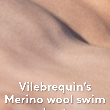
Vilebrequin’s
Merino wool swim