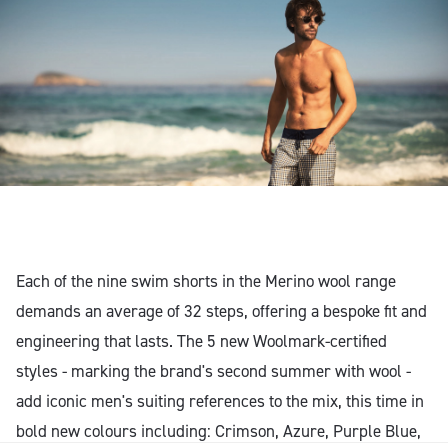
Each of the nine swim shorts in the Merino wool range
demands an average of 32 steps, offering a bespoke fit and
engineering that lasts. The 5 new Woolmark-certified
styles - marking the brand's second summer with wool -
add iconic men's suiting references to the mix, this time in
bold new colours including: Crimson, Azure, Purple Blue,