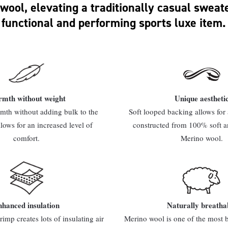
wool, elevating a traditionally casual sweate
functional and performing sports luxe item.
mth without weight
Unique aestheti
th without adding bulk to the
Soft looped backing allows for a
llows for an increased level of
constructed from 100% soft a
comfort.
Merino wool.
hanced insulation
Naturally breatha
rimp creates lots of insulating air
Merino wool is one of the most b