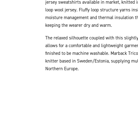
jersey sweatshirts available in market, knitted 
loop wool jersey. Fluffy loop structure yarns ins
moisture management and thermal insulation th
keeping the wearer dry and warm.
The relaxed silhouette coupled with this slightly
allows for a comfortable and lightweight garmen
finished to be machine washable. Marback Tricot
knitter based in Sweden/Estonia, supplying mul
Northern Europe.