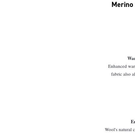
Merino 
War
Enhanced warm
fabric also a
En
Wool's natural c