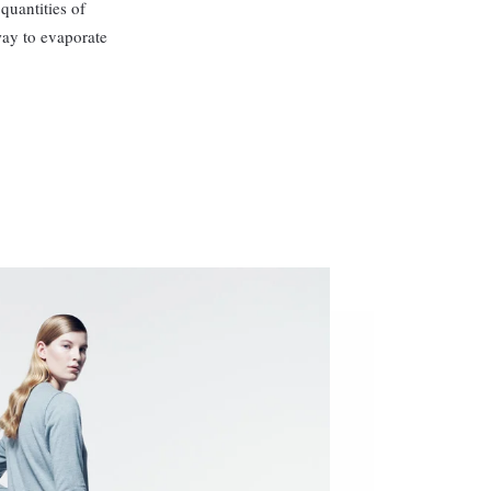
quantities of
way to evaporate