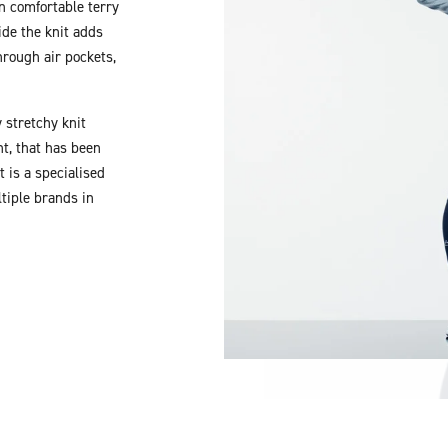
in comfortable terry
ide the knit adds
rough air pockets,
 stretchy knit
t, that has been
 is a specialised
tiple brands in