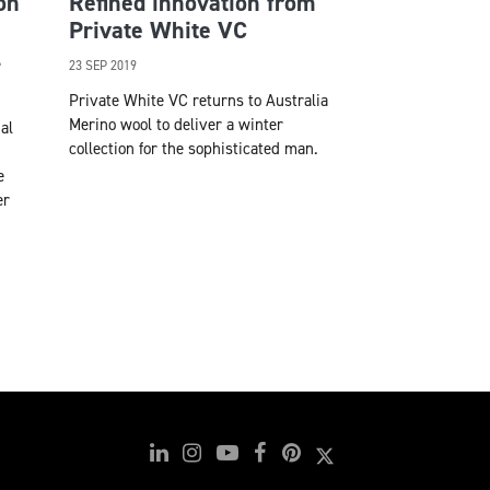
on
Refined innovation from
Private White VC
l
23 SEP 2019
Private White VC returns to Australia
Merino wool to deliver a winter
al
collection for the sophisticated man.
e
er