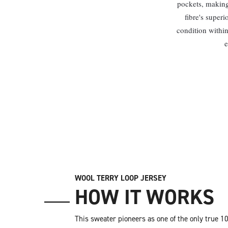
pockets, making 
fibre's superi
condition within
e
WOOL TERRY LOOP JERSEY
HOW IT WORKS
This sweater pioneers as one of the only true 