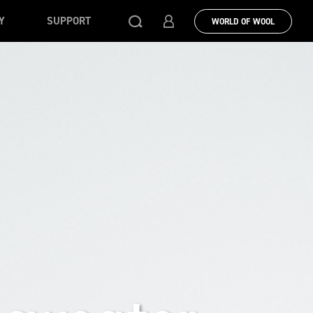
Y
SUPPORT
WORLD OF WOOL