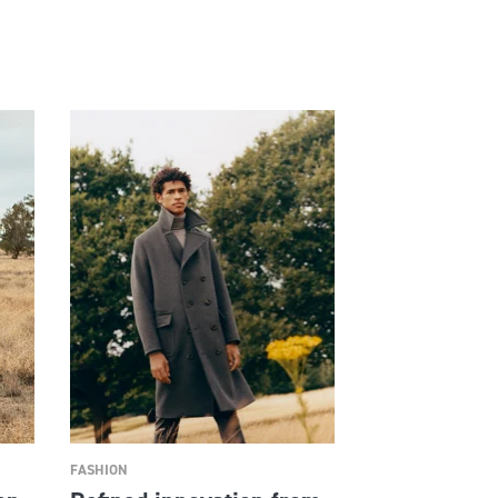
FASHION