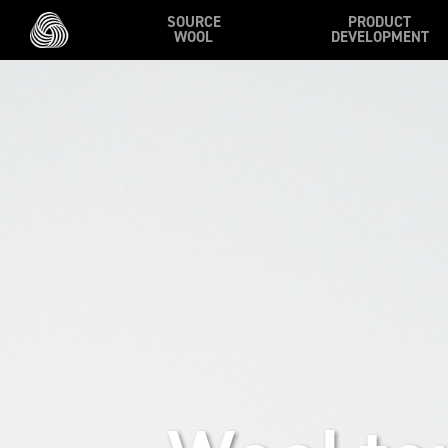
Skip to main content
SOURCE
PRODUCT
WOOL
DEVELOPMENT