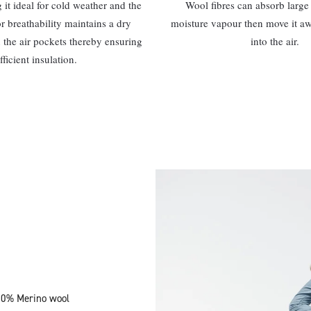
it ideal for cold weather and the
Wool fibres can absorb large 
or breathability maintains a dry
moisture vapour then move it a
 the air pockets thereby ensuring
into the air.
fficient insulation.
100% Merino wool