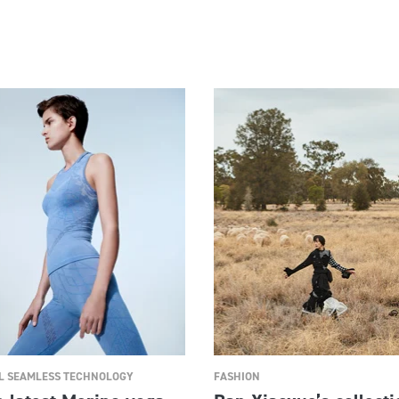
 SEAMLESS TECHNOLOGY
FASHION