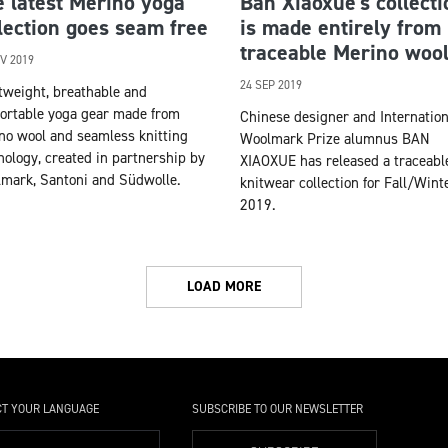
 latest Merino yoga
Ban Xiaoxue’s collecti
lection goes seam free
is made entirely from
traceable Merino woo
V 2019
24 SEP 2019
tweight, breathable and
ortable yoga gear made from
Chinese designer and Internation
no wool and seamless knitting
Woolmark Prize alumnus BAN
nology, created in partnership by
XIAOXUE has released a traceabl
mark, Santoni and Südwolle.
knitwear collection for Fall/Wint
2019.
LOAD MORE
CT YOUR LANGUAGE
SUBSCRIBE TO OUR NEWSLETTER