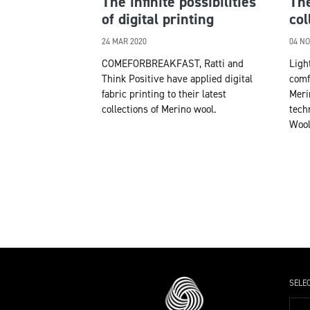
The infinite possibilities
The
of digital printing
col
24 MAR 2020
04 NO
COMEFORBREAKFAST, Ratti and
Ligh
Think Positive have applied digital
comf
fabric printing to their latest
Meri
collections of Merino wool.
tech
Wool
SELE