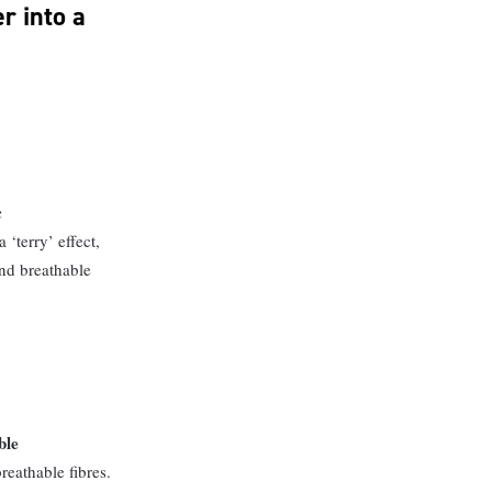
r into a
c
 ‘terry’ effect,
nd breathable
ble
reathable fibres.