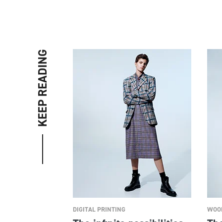
KEEP READING
DIGITAL PRINTING
WOOL