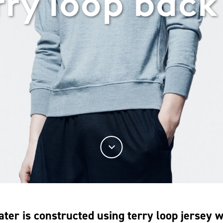
rry loop back
ater is constructed using terry loop jersey 