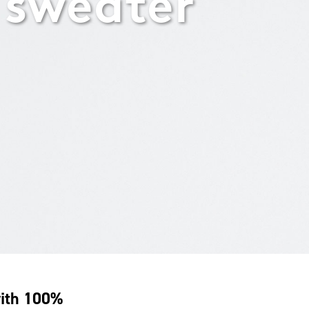
 sweater
with 100%