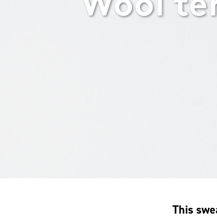
Wool te
This swe