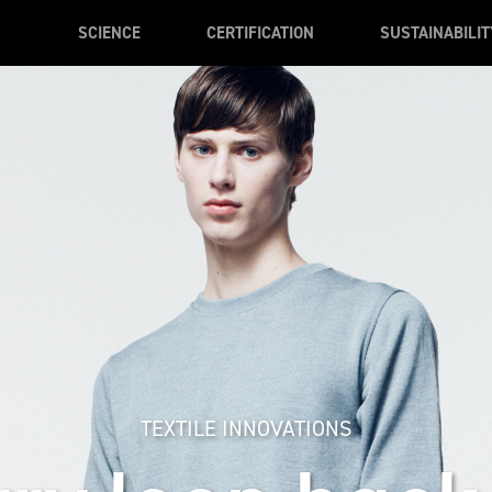
SCIENCE
CERTIFICATION
SUSTAINABILIT
TEXTILE INNOVATIONS