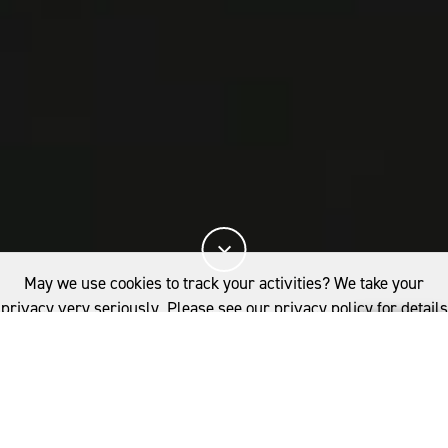
May we use cookies to track your activities? We take your
privacy very seriously. Please see our privacy policy for details
and any questions.
Yes
No
The Woolmark+ roadmap is designed to empower
woolgrowers and supply chain partners to
accelerate the industry's transition to a nature
positive future, building on existing successes