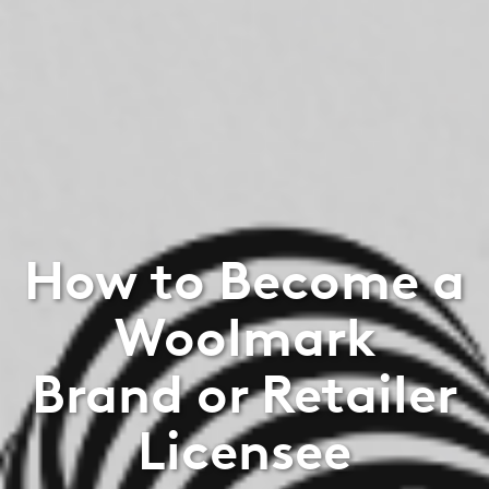
How to Become a
Woolmark
Brand or Retailer
Licensee