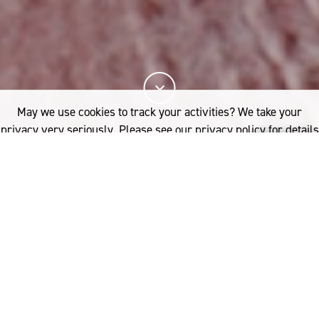
May we use cookies to track your activities? We take your
privacy very seriously. Please see our privacy policy for details
and any questions.
Yes
No
Learn how to become a certified Woolmark
licensee and verify the quality of your wool
product. Discover the unique benefits of the
Woolmark licensee program from connecting with
our global network of brand and design partners to
receiving tailored support and product development
from our technical experts.