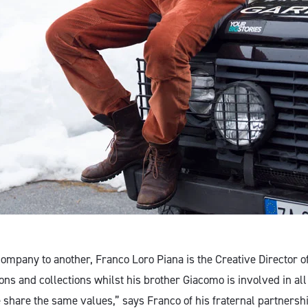
ompany to another, Franco Loro Piana is the Creative Director 
ions and collections whilst his brother Giacomo is involved in all
share the same values,” says Franco of his fraternal partners