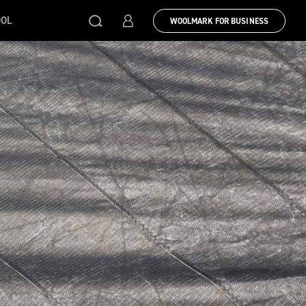
OOL
WOOLMARK FOR BUSINESS