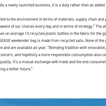
As a newly launched business, it is a duty rather than an added 
ed to the environment in terms of materials, supply chain and
 aware of our choices every day and in terms of strategy.” The 
s on average 13 recycled plastic bottles in the fabric for the g
 SEASE weekender bag is made from recycled sails. None of the
d and are available all year. “Blending tradition with innovation, 
 concern, and hopefully a more responsible consumption also co
quality. It’s a mutual exchange with trade and the end consumer,
ing a better future.”