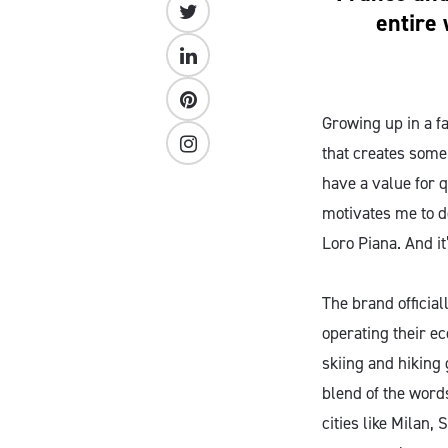
entire 
Growing up in a f
that creates some
have a value for q
motivates me to do
Loro Piana. And it
The brand official
operating their e
skiing and hiking 
blend of the words
cities like Milan