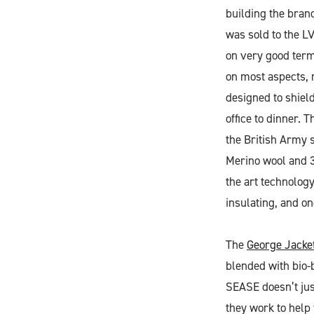
building the bran
was sold to the L
on very good term
on most aspects, 
designed to shield
office to dinner. T
the British Army 
Merino wool and 3
the art technology
insulating, and on
The
George Jacke
blended with bio-b
SEASE doesn’t jus
they work to help 