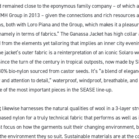
d remained close to the eponymous family company – of which a
VMH Group in 2013 – given the connections and rich resources a
s, both with Loro Piana and the Group, which makes it a pleasur
namely in terms of fabrics.” The Ganassa Jacket has high collar
 from the elements yet tailoring that implies an inner city eveni
he jacket’s outer fabric is a reinterpretation of an iconic Solaro w
since the turn of the century in tropical outposts, now made by
0% bio-nylon sourced from castor seeds. It’s “a blend of eleganc
 and attention to detail,” waterproof, windproof, breathable, an
e of the most important pieces in the SEASE line-up.
t
likewise harnesses the natural qualities of wool in a 3-layer str
ased nylon for a truly technical fabric that performs as well as i
t focus on how the garments suit their changing environment, 
the environment they so suit. Sustainable materials are at the c