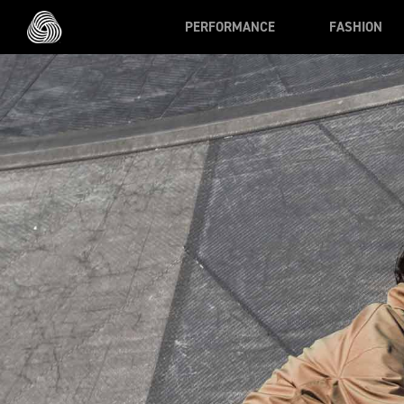
Skip to main content
PERFORMANCE
FASHION