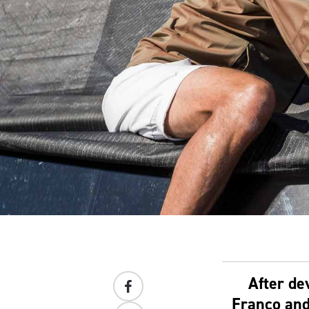
After de
Franco and