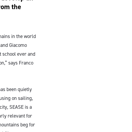
from the
hains in the world
o and Giacomo
st school ever and
ion,” says Franco
has been quietly
sing on sailing,
city, SEASE is a
arly relevant for
mountains beg for