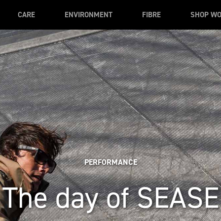
CARE
ENVIRONMENT
FIBRE
SHOP W
PERFORMANCE
The day of SEASE