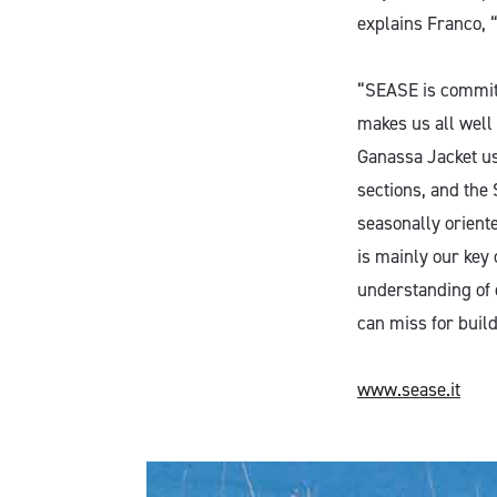
explains Franco, “
“SEASE is committ
makes us all well
Ganassa Jacket use
sections, and the
seasonally oriente
is mainly our key
understanding of 
can miss for build
www.sease.it