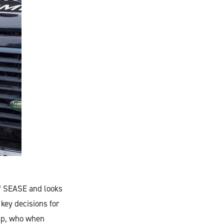
of SEASE and looks
 key decisions for
hip, who when