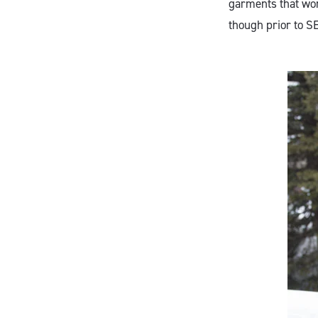
garments that work
though prior to SE