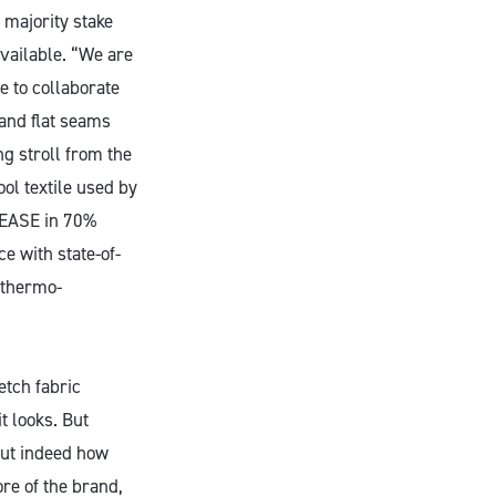
 majority stake
vailable. “We are
e to collaborate
 and flat seams
ng stroll from the
ool textile used by
 SEASE in 70%
e with state-of-
d thermo-
etch fabric
t looks. But
but indeed how
ore of the brand,