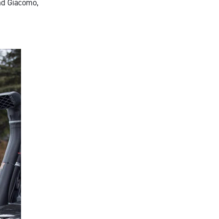
and Giacomo,