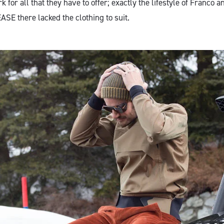
 for all that they have to offer; exactly the lifestyle of Franco 
ASE there lacked the clothing to suit.