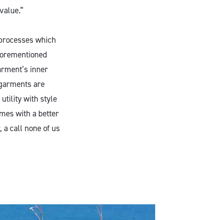
value.”
 processes which
aforementioned
arment’s inner
 garments are
utility with style
mes with a better
 a call none of us