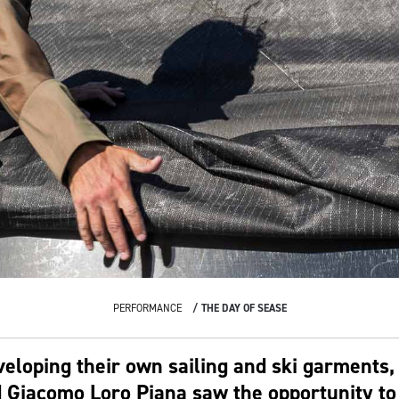
PERFORMANCE
THE DAY OF SEASE
veloping their own sailing and ski garments,
 Giacomo Loro Piana saw the opportunity to