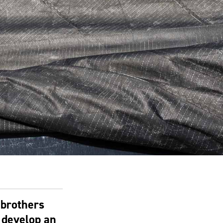
 brothers
 develop an