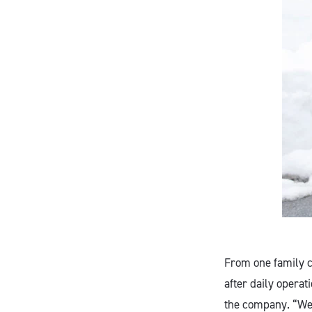
From one family c
after daily operat
the company. “We 