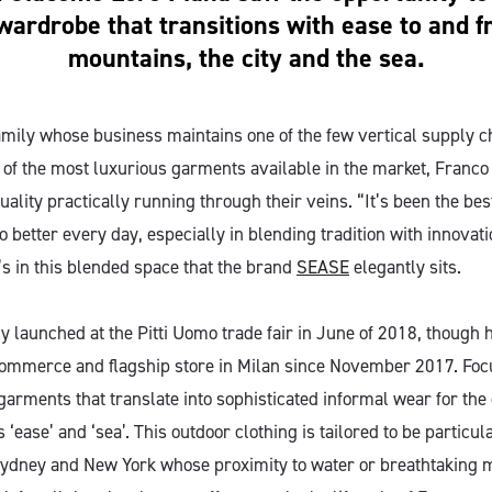
wardrobe that transitions with ease to and 
mountains, the city and the sea.
amily whose business maintains one of the few vertical supply c
 of the most luxurious garments available in the market, Franc
uality practically running through their veins. “It’s been the be
 better every day, especially in blending tradition with innovat
’s in this blended space that the brand
SEASE
elegantly sits.
ly launched at the Pitti Uomo trade fair in June of 2018, though 
commerce and flagship store in Milan since November 2017. Focu
garments that translate into sophisticated informal wear for the 
 ‘ease’ and ‘sea’. This outdoor clothing is tailored to be particul
, Sydney and New York whose proximity to water or breathtaking 