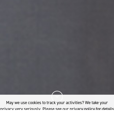
May we use cookies to track your activities? We take your
privacy very seriously. Please see our privacy policy for details