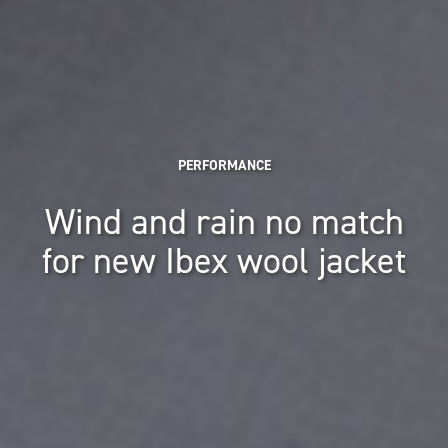
PERFORMANCE
Wind and rain no match
for new Ibex wool jacket