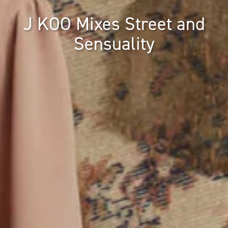
J KOO Mixes Street and
Sensuality