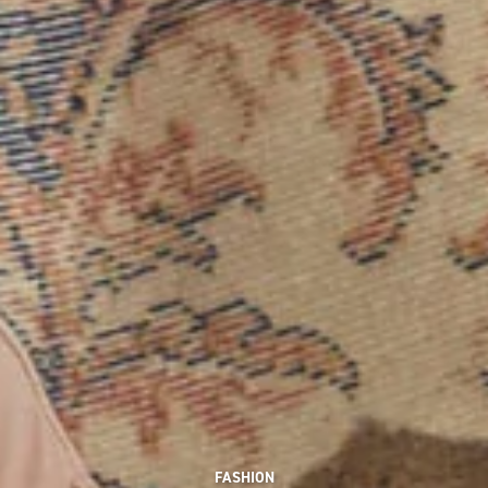
FASHION