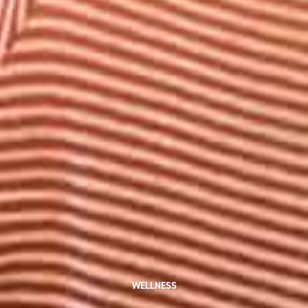
WELLNESS