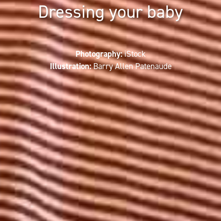
Dressing your baby
Photography:
iStock
Illustration:
Barry Allen Patenaude