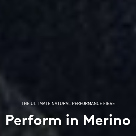
THE ULTIMATE NATURAL PERFORMANCE FIBRE
Perform in Merino