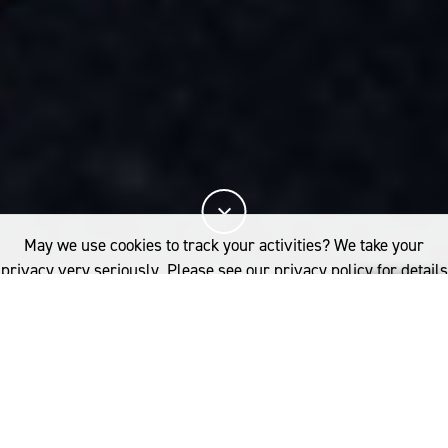
May we use cookies to track your activities? We take your
privacy very seriously. Please see our privacy policy for details
and any questions.
Yes
No
Breathable &
thermoregulating
For clothes that perform as hard as you do, Merino