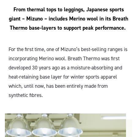
From thermal tops to leggings, Japanese sports
giant – Mizuno – includes Merino wool in its Breath
Thermo base-layers to support peak performance.
For the first time, one of Mizuno’s best-selling ranges is
incorporating Merino wool. Breath Thermo was first
developed 30 years ago as a moisture-absorbing and
heat-retaining base layer for winter sports apparel
which, until now, has been entirely made from
synthetic fibres.