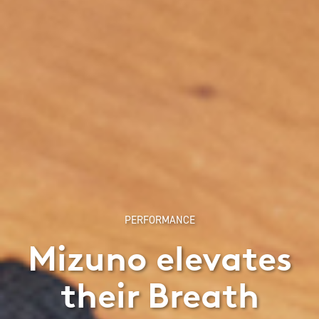
PERFORMANCE
Mizuno elevates
their Breath