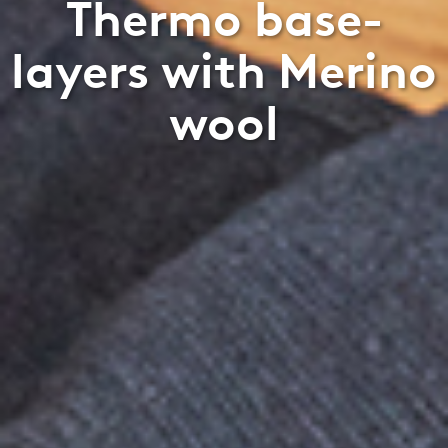
Thermo base-
layers with Merino
wool