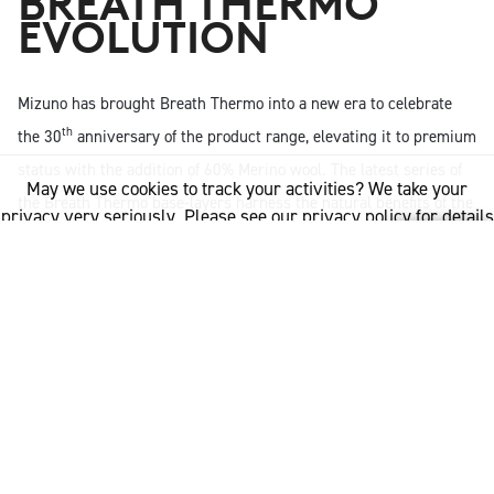
BREATH THERMO
EVOLUTION
Mizuno has brought Breath Thermo into a new era to celebrate
th
the 30
anniversary of the product range, elevating it to premium
status with the addition of 60% Merino wool. The latest series of
May we use cookies to track your activities? We take your
the Breath Thermo base-layers harness the natural benefits of the
privacy very seriously. Please see our privacy policy for details
wool fibre which include natural body temperature regulation, as
and any questions.
Yes
No
well as moisture management and odour resistance for a
naturally enhanced approach to performance wear for men and
women.