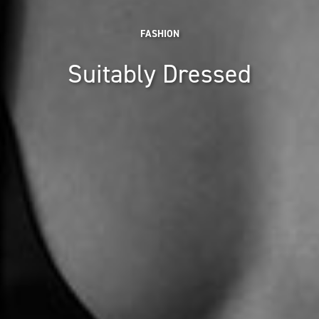
FASHION
Suitably Dressed