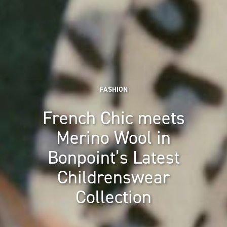
FASHION
French Chic meets
Merino Wool in
Bonpoint’s Latest
Childrenswear
Collection