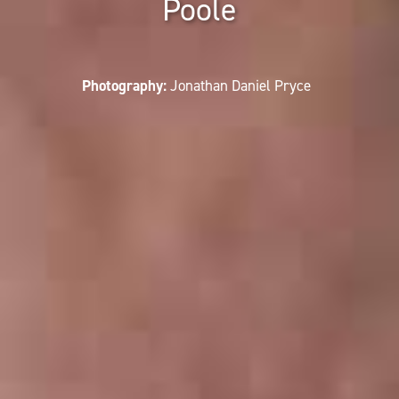
Poole
Photography:
Jonathan Daniel Pryce