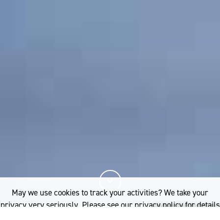
May we use cookies to track your activities? We take your
privacy very seriously. Please see our privacy policy for details
and any questions.
Yes
No