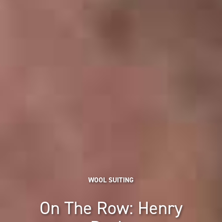
WOOL SUITING
On The Row: Henry