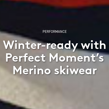
PERFORMANCE
Winter-ready with
Perfect Moment’s
Merino skiwear