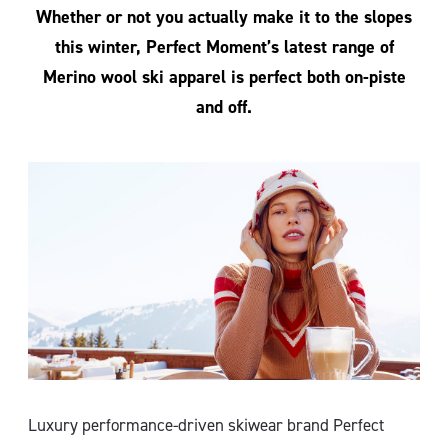
Whether or not you actually make it to the slopes
this winter, Perfect Moment’s latest range of
Merino wool ski apparel is perfect both on-piste
and off.
Luxury performance-driven skiwear brand Perfect