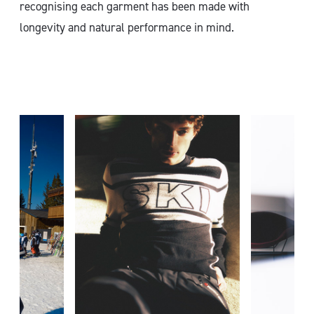
recognising each garment has been made with
longevity and natural performance in mind.