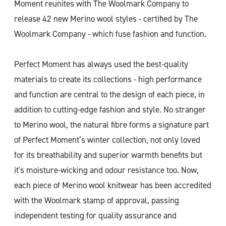
Moment reunites with The Woolmark Company to
release 42 new Merino wool styles - certified by The
Woolmark Company - which fuse fashion and function.
Perfect Moment has always used the best-quality
materials to create its collections - high performance
and function are central to the design of each piece, in
addition to cutting-edge fashion and style. No stranger
to Merino wool, the natural fibre forms a signature part
of Perfect Moment’s winter collection, not only loved
for its breathability and superior warmth benefits but
it's moisture-wicking and odour resistance too. Now,
each piece of Merino wool knitwear has been accredited
with the Woolmark stamp of approval, passing
independent testing for quality assurance and