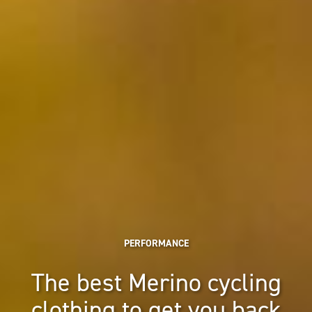
PERFORMANCE
The best Merino cycling
clothing to get you back