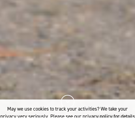
May we use cookies to track your activities? We take your
privacy very seriously. Please see our privacy policy for details
and any questions.
Yes
No