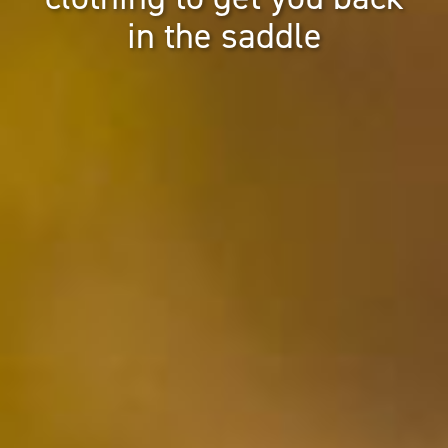
in the saddle