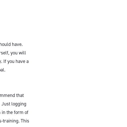
should have.
self, you will
. If you have a
oal.
commend that
. Just logging
 in the form of
-training. This