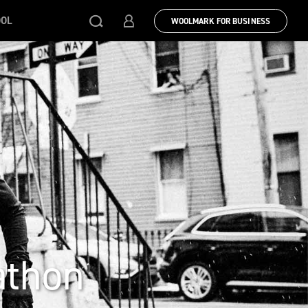
OOL
WOOLMARK FOR BUSINESS
athon