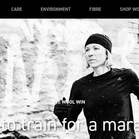
CARE
ENVIRONMENT
FIBRE
SHOP W
WE WOOL WIN
to train for a mar