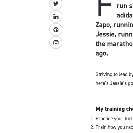
F
run s
adid
Zapo, runnin
Jessie, runn
the maratho
ago.
Striving to lead 
here’s Jessie’s go
My training che
Practice your fuel
Train how you rac