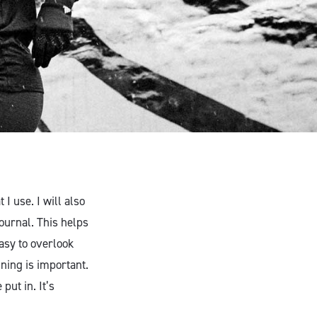
I use. I will also
ournal. This helps
asy to overlook
ining is important.
put in. It’s