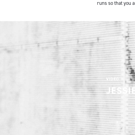
runs so that you 
VIDEO
JESSI