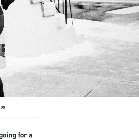
HON
going for a