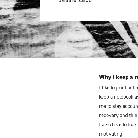
Why I keep a r
I like to print ou
keep a notebook a
me to stay accoun
recovery and think
I also love to loo
motivating.