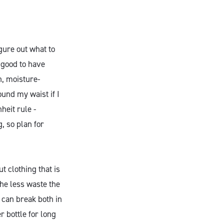
gure out what to
s good to have
n, moisture-
ound my waist if I
heit rule -
, so plan for
ut clothing that is
The less waste the
u can break both in
r bottle for long