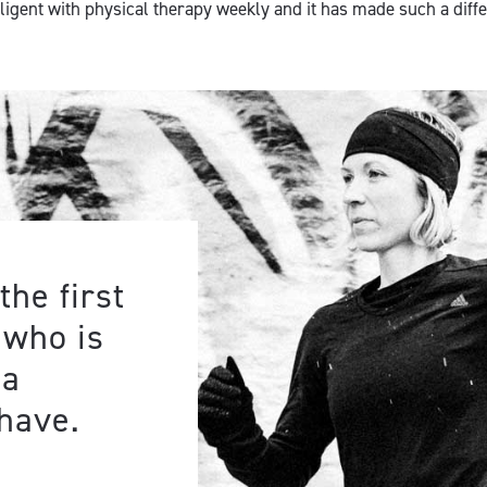
iligent with physical therapy weekly and it has made such a diff
the first
 who is
 a
have.