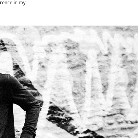
erence in my