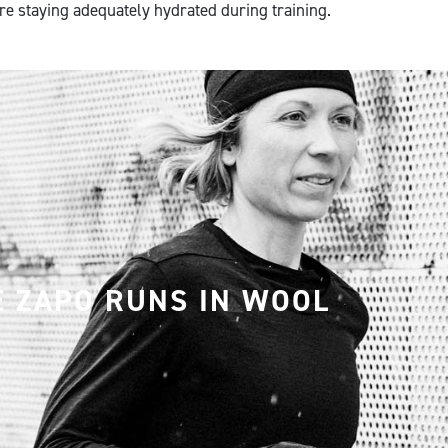
are staying adequately hydrated during training.
E ZAPO RUNS IN WOOL