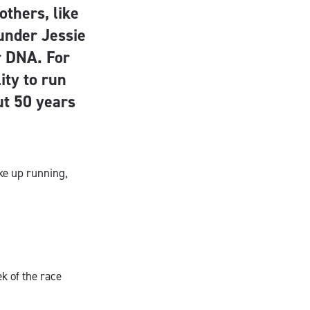
others, like
under Jessie
er DNA. For
ity to run
ut 50 years
ke up running,
ek of the race