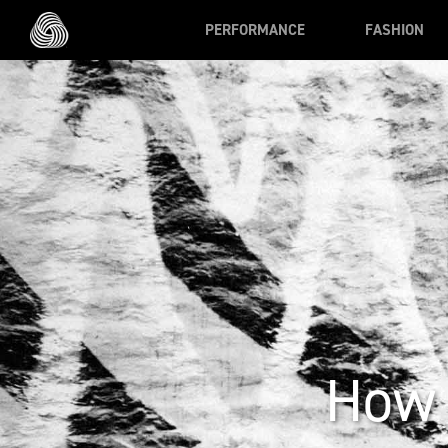
Skip to main content
PERFORMANCE
FASHION
How 