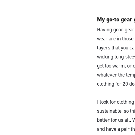
My go-to gear 
Having good gear c
wear are in those 
layers that you c
wicking long-sleev
get too warm, or c
whatever the temp
clothing for 20 de
I look for clothing
sustainable, so th
better for us all.
and have a pair th