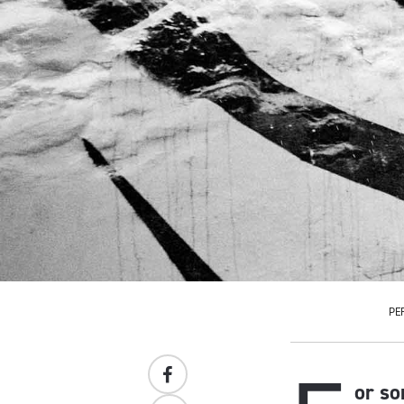
PE
or so