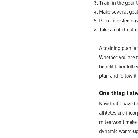
Train in the gear t
Make several goals
Prioritise sleep 
Take alcohol out o
A training plan is
Whether you are tr
benefit from foll
plan and follow i
One thing I al
Now that I have b
athletes are incor
miles won’t make y
dynamic warm-ups 