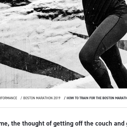
RFORMANCE
BOSTON MARATHON 2019
HOW TO TRAIN FOR THE BOSTON MARAT
me, the thought of getting off the couch and 