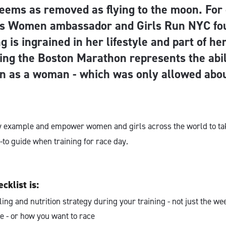
eems as removed as flying to the moon. For 
as Women ambassador and Girls Run NYC fo
g is ingrained in her lifestyle and part of h
ing the Boston Marathon represents the abil
n as a woman - which was only allowed abo
by example and empower women and girls across the world to ta
-to guide when training for race day.
cklist is:
ling and nutrition strategy during your training - not just the we
e - or how you want to race