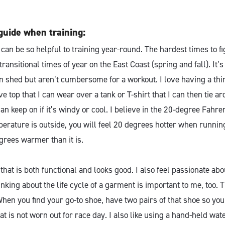
guide when training:
an be so helpful to training year-round. The hardest times to fi
transitional times of year on the East Coast (spring and fall). It’
an shed but aren’t cumbersome for a workout. I love having a thi
e top that I can wear over a tank or T-shirt that I can then tie ar
an keep on if it’s windy or cool. I believe in the 20-degree Fahren
erature is outside, you will feel 20 degrees hotter when running
grees warmer than it is.
 that is both functional and looks good. I also feel passionate abo
inking about the life cycle of a garment is important to me, too. 
 When you find your go-to shoe, have two pairs of that shoe so yo
at is not worn out for race day. I also like using a hand-held wate