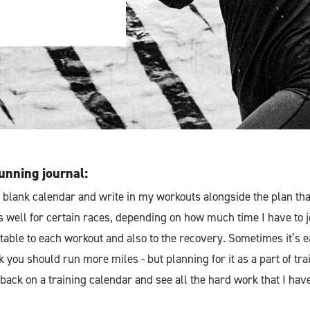
unning journal:
t a blank calendar and write in my workouts alongside the plan that 
s well for certain races, depending on how much time I have to j
table to each workout and also to the recovery. Sometimes it’s e
 you should run more miles - but planning for it as a part of tra
k back on a training calendar and see all the hard work that I have 