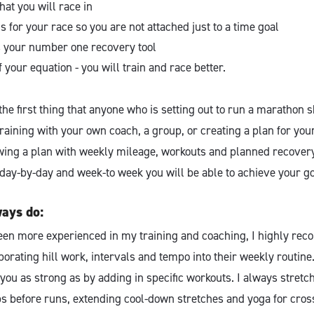
hat you will race in
 for your race so you are not attached just to a time goal
as your number one recovery tool
f your equation - you will train and race better.
 the first thing that anyone who is setting out to run a marathon 
aining with your own coach, a group, or creating a plan for your
owing a plan with weekly mileage, workouts and planned recovery
t day-by-day and week-to week you will be able to achieve your g
ways do:
een more experienced in my training and coaching, I highly re
porating hill work, intervals and tempo into their weekly routine
ou as strong as by adding in specific workouts. I always stretch
before runs, extending cool-down stretches and yoga for cross