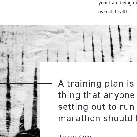
year I am being d
overall health.
A training plan is 
thing that anyone
setting out to run
marathon should 
Jessie Zapo