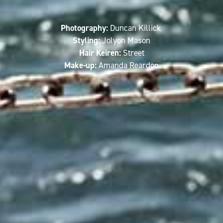
Photography:
Duncan Killick
Styling:
Jolyon Mason
Hair Keiren:
Street
Make-up:
Amanda Reardon