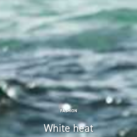
FASHION
White heat