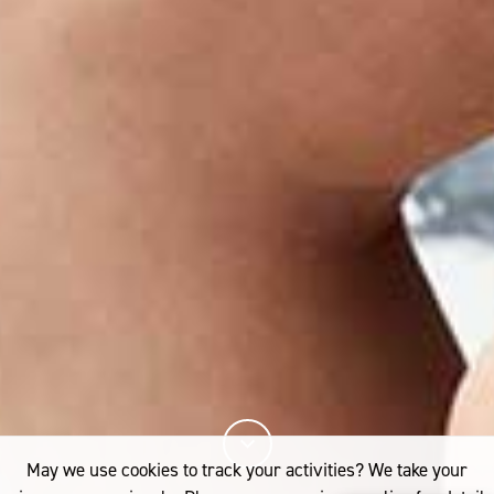
May we use cookies to track your activities? We take your