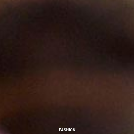
FASHION