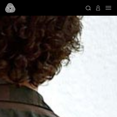
Skip to main content
Togg