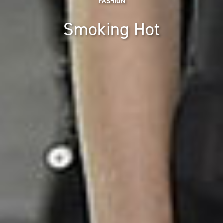
FASHION
Smoking Hot