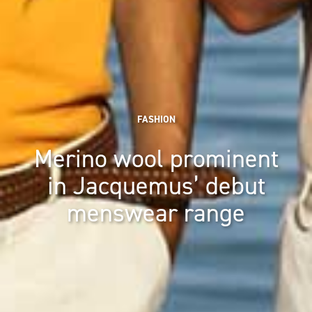
FASHION
Merino wool prominent
in Jacquemus’ debut
menswear range