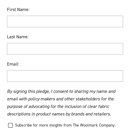
First Name:
Last Name:
Email:
By signing this pledge, I consent to sharing my name and
email with policy-makers and other stakeholders for the
purpose of advocating for the inclusion of clear fabric
descriptions in product names by brands and retailers.
Subscribe for more insights from The Woolmark Company.