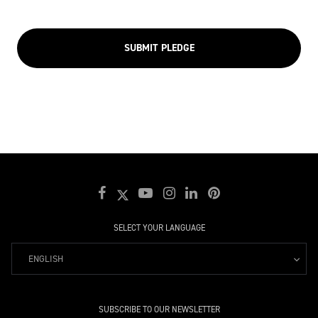
SUBMIT PLEDGE
SELECT YOUR LANGUAGE
ENGLISH
SUBSCRIBE TO OUR NEWSLETTER