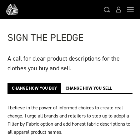
Skip to main content
Toggl
SIGN THE PLEDGE
A call for clear product descriptions for the
clothes you buy and sell.
CHANGE HOW YOU BUY
CHANGE HOW YOU SELL
I believe in the power of informed choices to create real
change. I urge all brands and retailers to step up to adopt a
Filter by Fabric option and add honest fabric descriptions to
all apparel product names.