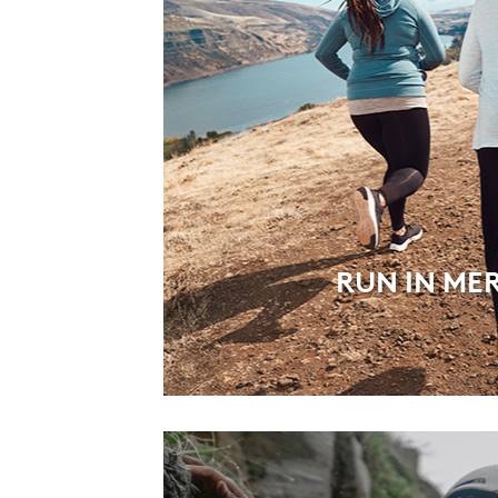
RUN IN ME