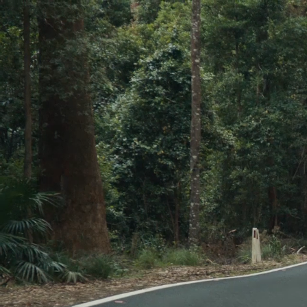
Skip to main content