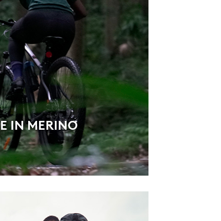
E IN MERINO