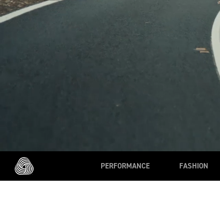
PERFORMANCE
FASHION