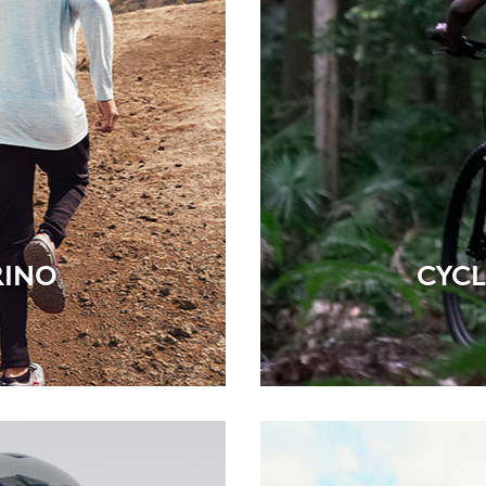
RINO
CYCL