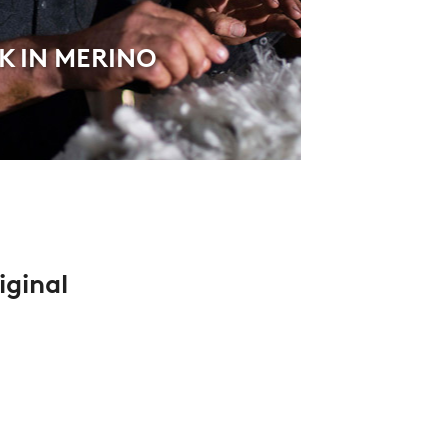
 IN MERINO
iginal