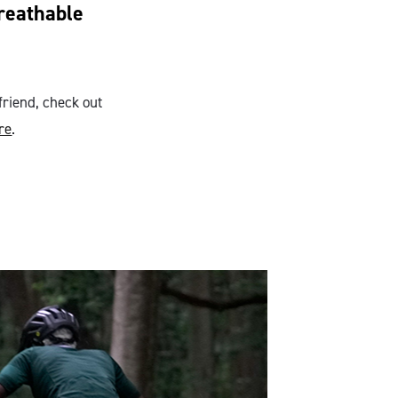
breathable
friend, check out
re
.