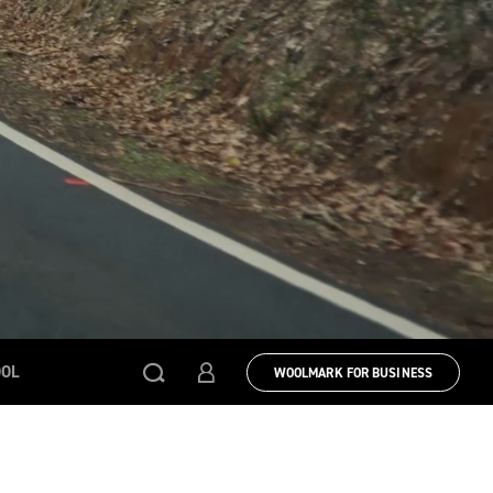
OOL
WOOLMARK FOR BUSINESS