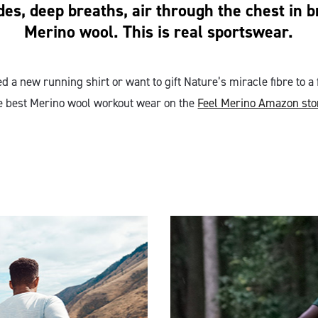
des, deep breaths, air through the chest in 
Merino wool. This is real sportswear.
 a new running shirt or want to gift Nature’s miracle fibre to a 
e best Merino wool workout wear on the
Feel Merino Amazon sto