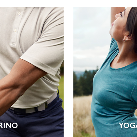
RINO
YOG
RINO
YOG