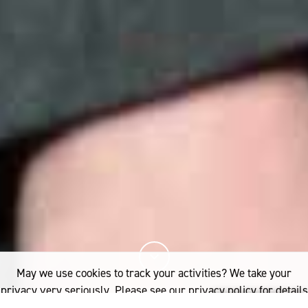
May we use cookies to track your activities? We take your
privacy very seriously. Please see our privacy policy for details
and any questions.
Yes
No