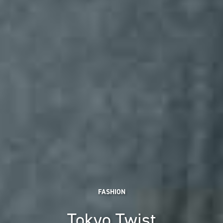
FASHION
Tokyo Twist