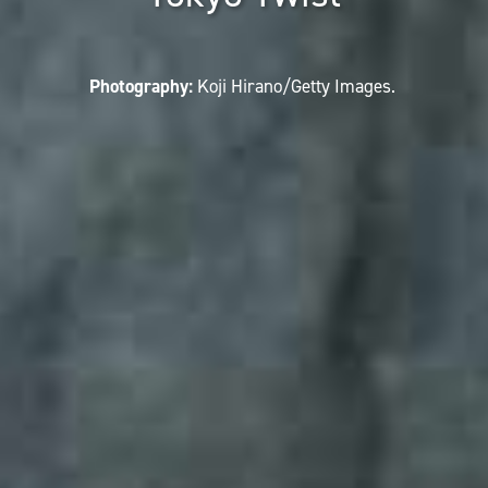
Photography:
Koji Hirano/Getty Images.