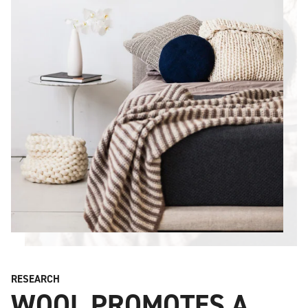
RESEARCH
WOOL PROMOTES A