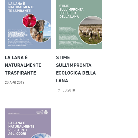
LA LANA È
STIME
NATURALMENTE
SULL’IMPRONTA
TRASPIRANTE
ECOLOGICA DELLA
LANA
20 APR 2018
19 FEB 2018