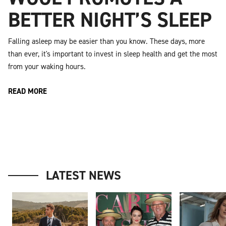
BETTER NIGHT’S SLEEP
Falling asleep may be easier than you know. These days, more
than ever, it's important to invest in sleep health and get the most
from your waking hours.
READ MORE
LATEST NEWS