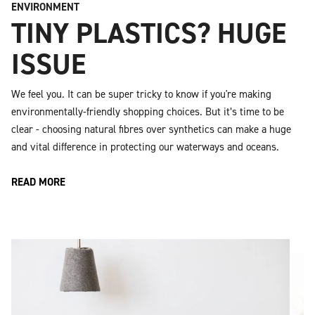
ENVIRONMENT
TINY PLASTICS? HUGE
ISSUE
We feel you. It can be super tricky to know if you're making
environmentally-friendly shopping choices. But it’s time to be
clear - choosing natural fibres over synthetics can make a huge
and vital difference in protecting our waterways and oceans.
READ MORE