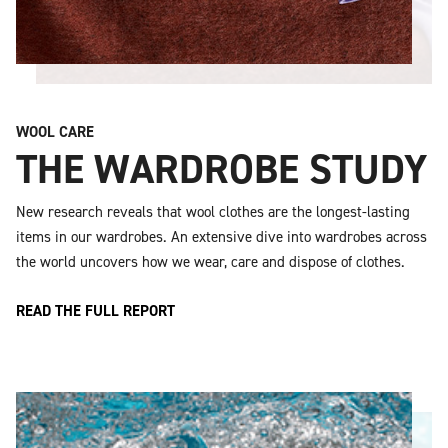
WOOL CARE
THE WARDROBE STUDY
New research reveals that wool clothes are the longest-lasting
items in our wardrobes. An extensive dive into wardrobes across
the world uncovers how we wear, care and dispose of clothes.
READ THE FULL REPORT