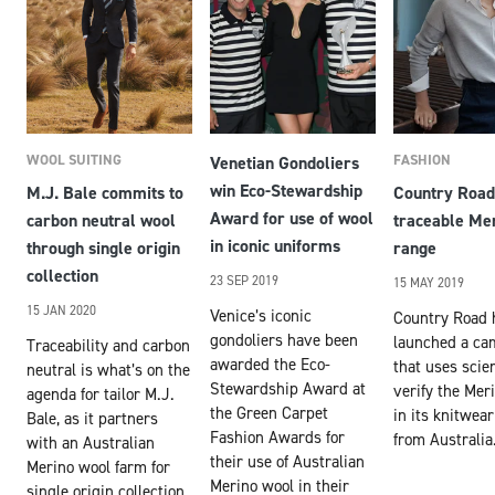
WOOL SUITING
FASHION
Venetian Gondoliers
win Eco-Stewardship
M.J. Bale commits to
Country Road
Award for use of wool
carbon neutral wool
traceable Me
in iconic uniforms
through single origin
range
collection
23 SEP 2019
15 MAY 2019
15 JAN 2020
Venice’s iconic
Country Road 
gondoliers have been
launched a ca
Traceability and carbon
awarded the Eco-
that uses scie
neutral is what’s on the
Stewardship Award at
verify the Mer
agenda for tailor M.J.
the Green Carpet
in its knitwear
Bale, as it partners
Fashion Awards for
from Australia
with an Australian
their use of Australian
Merino wool farm for
Merino wool in their
single origin collection.