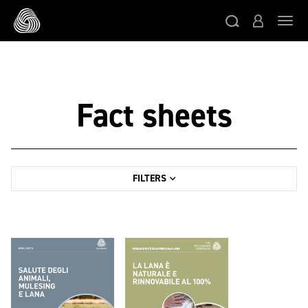
Skip to main content
Togg
Fact sheets
FILTERS