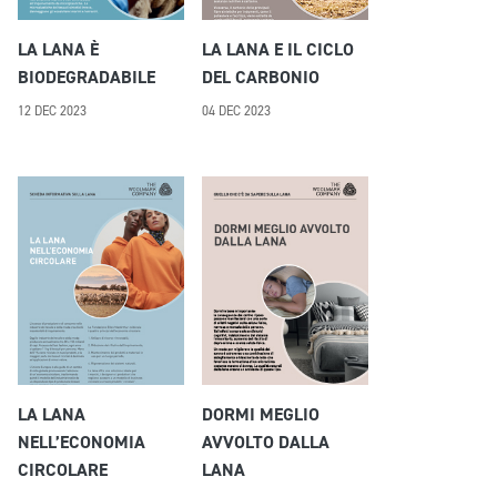
LA LANA È
LA LANA E IL CICLO
BIODEGRADABILE
DEL CARBONIO
12 DEC 2023
04 DEC 2023
LA LANA
DORMI MEGLIO
NELL’ECONOMIA
AVVOLTO DALLA
CIRCOLARE
LANA