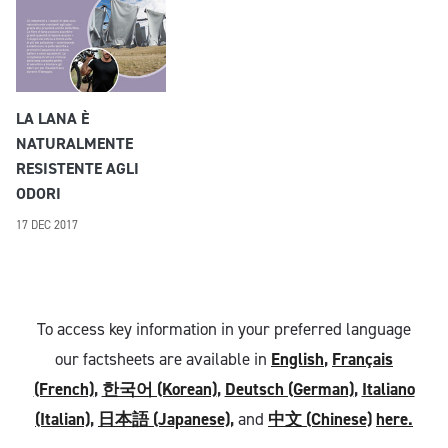
LA LANA È
NATURALMENTE
RESISTENTE AGLI
ODORI
17 DEC 2017
To access key information in your preferred language
our factsheets are available in
English
,
Français
(French)
,
한국어 (Korean)
,
Deutsch (German)
,
Italiano
(Italian)
,
日本語 (Japanese)
,
and
中文 (Chinese)
here.