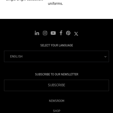
uniforms.
SELECT YOUR LANGUAGE
ENGLISH
SUBSCRIBE TO OUR NEWSLETTER
SUBSCRIBE
NEWSROOM
SHOP