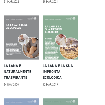
21 MAR 2022
29 MAR 2021
LA LANA È
LA LANA E LA SUA
NATURALMENTE
IMPRONTA
TRASPIRANTE
ECOLOGICA
24 NOV 2020
12 MAR 2019