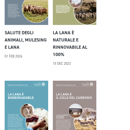
SALUTE DEGLI
LA LANA È
ANIMALI, MULESING
NATURALE E
E LANA
RINNOVABILE AL
100%
01 FEB 2026
15 DEC 2023