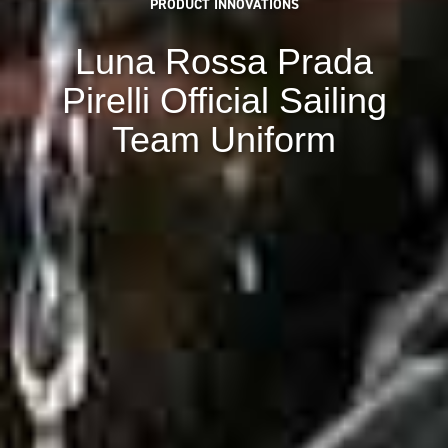
PRODUCT INNOVATIONS
Luna Rossa Prada
Pirelli Official Sailing
Team Uniform