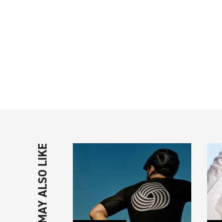
YOU MAY ALSO LIKE