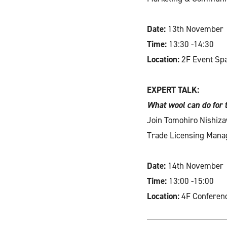
Date:
13th November
Time:
13:30 -14:30
Location:
2F Event Sp
EXPERT TALK:
What wool can do for 
Join Tomohiro Nishiza
Trade Licensing Manage
Date:
14th November
Time:
13:00 -15:00
Location:
4F Conferen