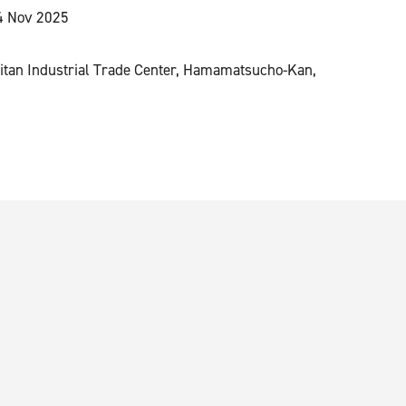
4 Nov 2025
n
itan Industrial Trade Center, Hamamatsucho-Kan,