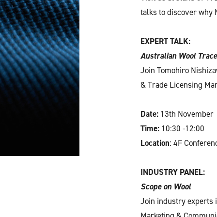
talks to discover why M
EXPERT TALK:
Australian Wool Trace
Join Tomohiro Nishiza
& Trade Licensing Mana
Date:
13th November
Time:
10:30 -12:00
Location
: 4F Confere
INDUSTRY PANEL:
Scope on Wool
Join industry experts
Marketing & Communica