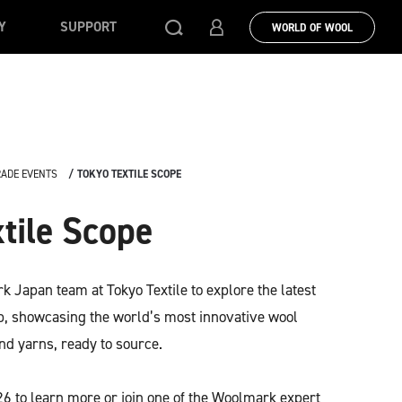
Y
SUPPORT
WORLD OF WOOL
RADE EVENTS
TOKYO TEXTILE SCOPE
tile Scope
 Japan team at Tokyo Textile to explore the latest
ab, showcasing the world’s most innovative wool
nd yarns, ready to source.
-26 to learn more or join one of the Woolmark expert