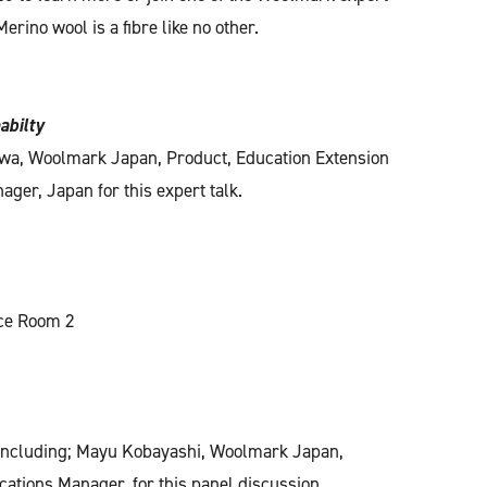
erino wool is a fibre like no other.
abilty
wa, Woolmark Japan, Product, Education Extension
ger, Japan for this expert talk.
nce Room 2
 including; Mayu Kobayashi, Woolmark Japan,
tions Manager, for this panel discussion.