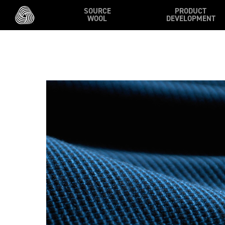
Skip to main content
SOURCE
PRODUCT
WOOL
DEVELOPMENT