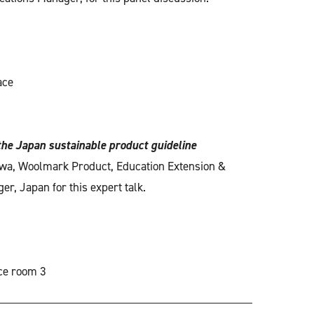
ace
the Japan sustainable product guideline
wa, Woolmark Product, Education Extension &
r, Japan for this expert talk.
ce room 3