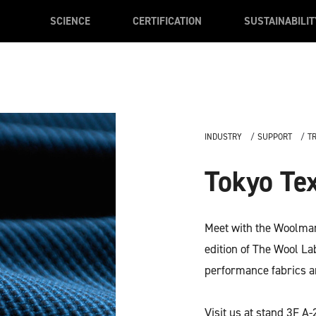
SCIENCE
CERTIFICATION
SUSTAINABILIT
INDUSTRY
SUPPORT
T
Tokyo Tex
Meet with the Woolmark
edition of The Wool L
performance fabrics a
Visit us at stand 3F A