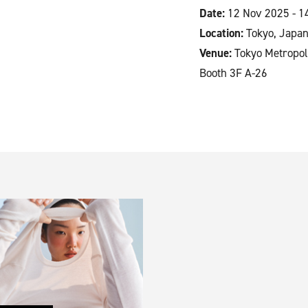
Date:
12 Nov 2025 - 1
Location:
Tokyo, Japa
Venue:
Tokyo Metropol
Booth 3F A-26