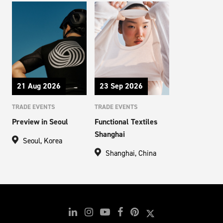
21 Aug 2026
23 Sep 2026
TRADE EVENTS
TRADE EVENTS
Preview in Seoul
Functional Textiles
Shanghai
Seoul, Korea
Shanghai, China