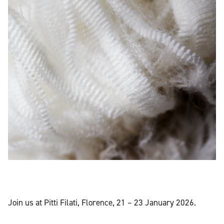
Join us at Pitti Filati, Florence, 21 – 23 January 2026.