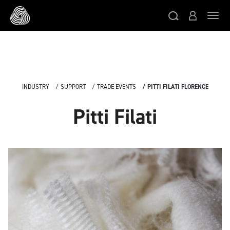
Skip to main content
Togg
INDUSTRY
SUPPORT
TRADE EVENTS
PITTI FILATI FLORENCE
Pitti Filati