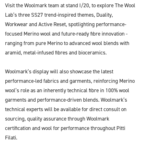
Visit the Woolmark team at stand I/20, to explore The Wool
Lab’s three SS27 trend-inspired themes, Duality,
Workwear and Active Reset, spotlighting performance-
focused Merino wool and future-ready fibre innovation -
ranging from pure Merino to advanced wool blends with
aramid, metal-infused fibres and bioceramics.
Woolmark’s display will also showcase the latest
performance-led fabrics and garments, reinforcing Merino
wool’s role as an inherently technical fibre in 100% wool
garments and performance-driven blends. Woolmark’s
technical experts will be available for direct consult on
sourcing, quality assurance through Woolmark
certification and wool for performance throughout Pitti
Filati.