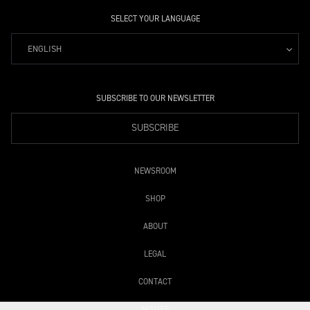
SELECT YOUR LANGUAGE
ENGLISH
SUBSCRIBE TO OUR NEWSLETTER
SUBSCRIBE
NEWSROOM
SHOP
ABOUT
LEGAL
CONTACT
MISUSE