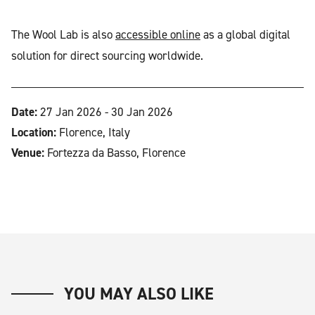
The Wool Lab is also
accessible online
as a global digital
solution for direct sourcing worldwide.
Date:
27 Jan 2026 - 30 Jan 2026
Location:
Florence, Italy
Venue:
Fortezza da Basso, Florence
YOU MAY ALSO LIKE