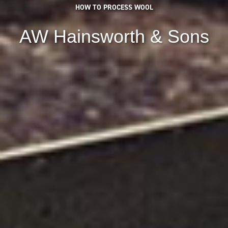
HOW TO PROCESS WOOL
AW Hainsworth & Sons