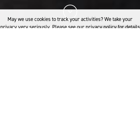
May we use cookies to track your activities? We take your
privacy very seriously. Please see our privacy policy for details
and any questions.
Yes
No
14%
You've read
of this article
INDUSTRY
PRODUCT DEVELOPMENT
WOOL PROCESSING
NANSHAN GROUP
Forty years ago, a textile manufacturing giant and an
If you'd like to find out more, please contact:
ambitious boy were born in the small village of
Australia
Nanshan in the Chinese Province of Shandong. Today
woolmark.australia@wool.com
the Nanshan Group are leading the way in wool
innovation with Jeremy Song at the helm.
YOU MIGHT ALSO LIKE