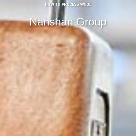
HOW TO PROCESS WOOL
Nanshan Group