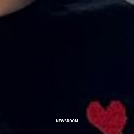
NEWSROOM