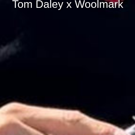
Tom Daley x Woolmark