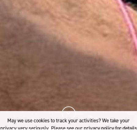
May we use cookies to track your activities? We take your
privacy very seriously. Please see our privacy policy for details
and any questions.
Yes
No