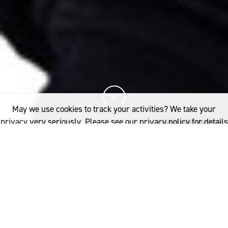
May we use cookies to track your activities? We take your
privacy very seriously. Please see our privacy policy for details
and any questions.
Yes
No
10%
You've read
of this article
INDUSTRY
NEWSROOM
ANNOUNCING THE EIGHT FINALISTS FOR THE 2025 INTERNATIONAL
WOOLMARK PRIZE
Eight of the world’s most promising design talents have