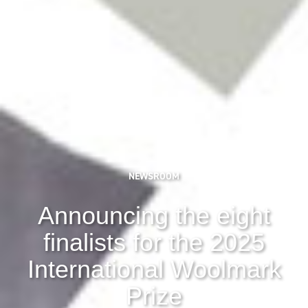
NEWSROOM
Announcing the eight
finalists for the 2025
International Woolmark
Prize