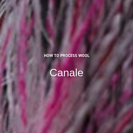
HOW TO PROCESS WOOL
Canale