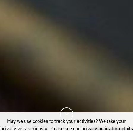
May we use cookies to track your activities? We take your
privacy very seriously. Please see our privacy policy for details