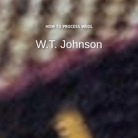
HOW TO PROCESS WOOL
W.T. Johnson