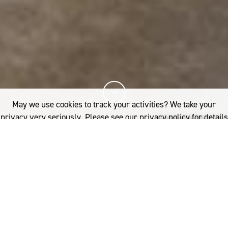
May we use cookies to track your activities? We take your
privacy very seriously. Please see our privacy policy for details
and any questions.
Yes
No
10%
You've read
of this article
INDUSTRY
PRODUCT DEVELOPMENT
WOOL PROCESSING
UK: W.T. JOHNSON
If you'd like to find out more, please contact:
e’ve all seen their work, but few