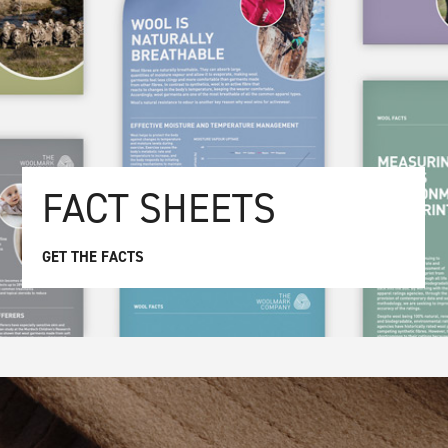
FACT SHEETS
GET THE FACTS