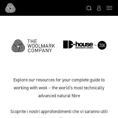
Skip to main content
Togg
Explore our resources for your complete guide to
working with wool – the world’s most technically
advanced natural fibre
Scoprite i nostri approfondimenti che vi saranno utili