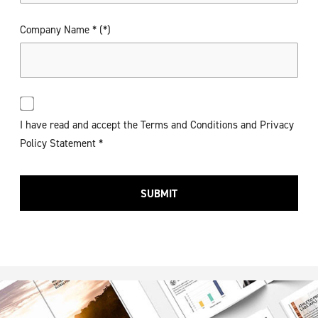
Company Name *
I have read and accept the Terms and Conditions and Privacy
Policy Statement *
SUBMIT