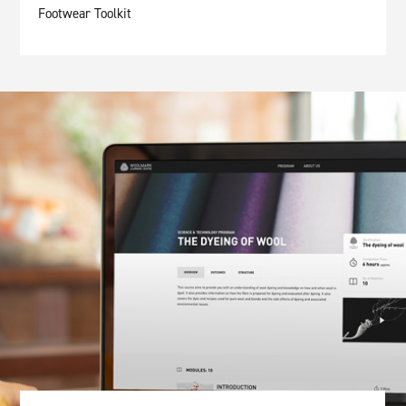
Footwear Toolkit