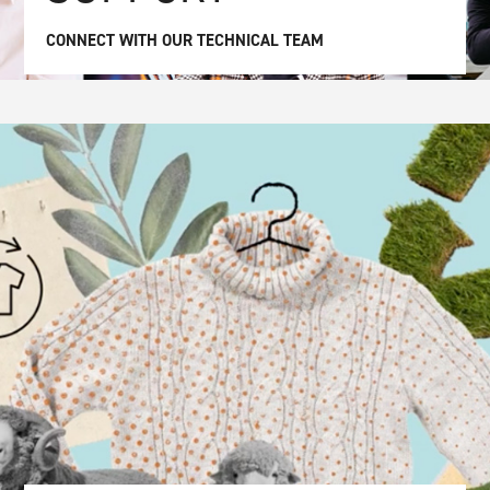
CONNECT WITH OUR TECHNICAL TEAM