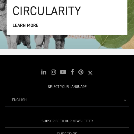
CIRCULARITY
LEARN MORE
SELECT YOUR LANGUAGE
ENGLISH
SUBSCRIBE TO OUR NEWSLETTER