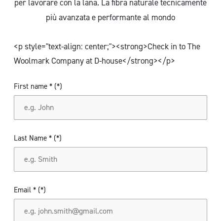
per lavorare con la lana. La fibra naturale tecnicamente
più avanzata e performante al mondo
<p style="text-align: center;"><strong>Check in to The
Woolmark Company at D-house</strong></p>
First name *
Last Name *
Email *