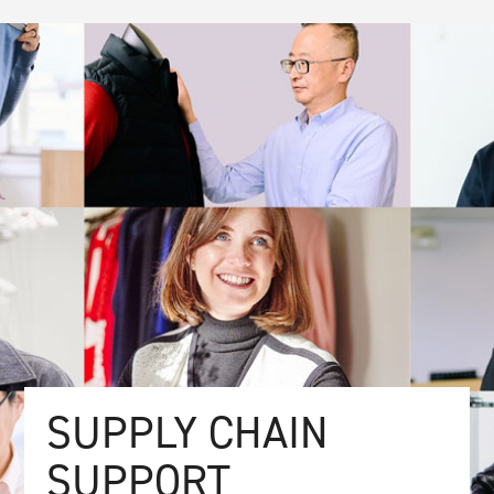
SUPPLY CHAIN
SUPPORT