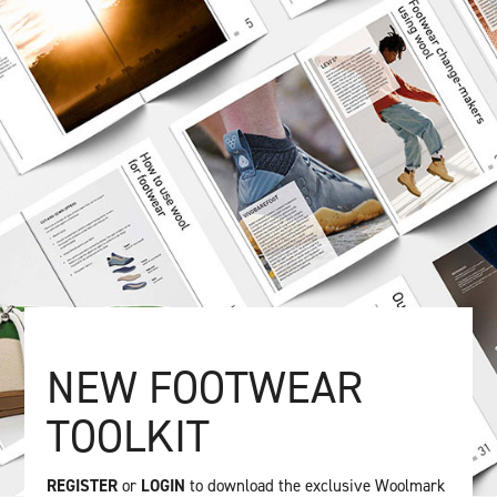
NEW FOOTWEAR
TOOLKIT
REGISTER
or
LOGIN
to download the exclusive Woolmark