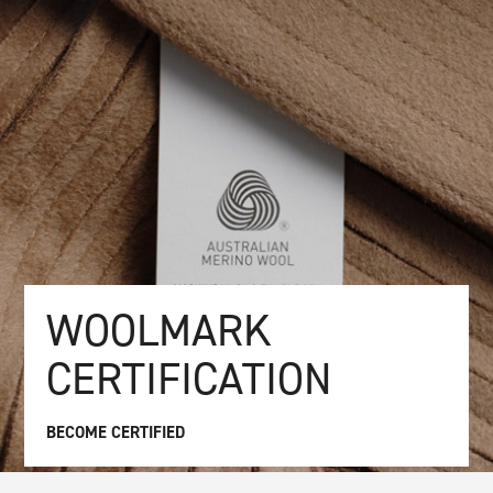
WOOLMARK
CERTIFICATION
BECOME CERTIFIED