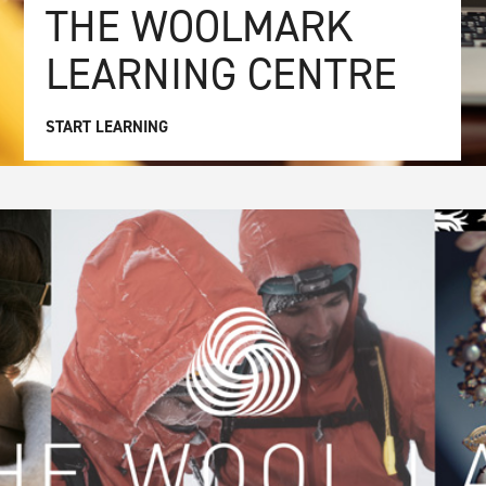
THE WOOLMARK
LEARNING CENTRE
START LEARNING