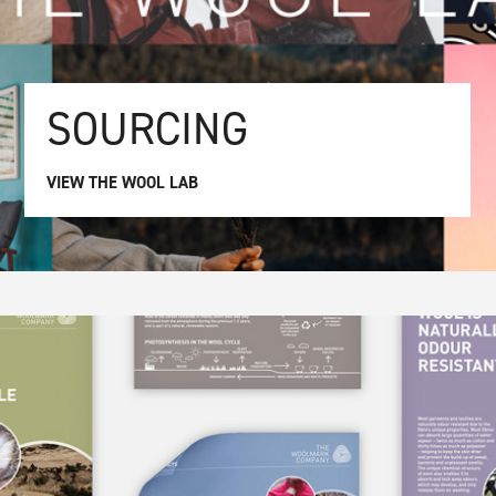
SOURCING
VIEW THE WOOL LAB