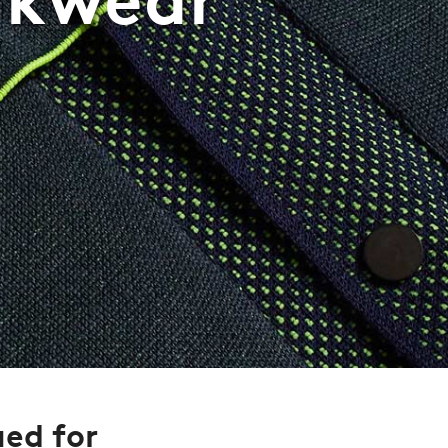
ued for