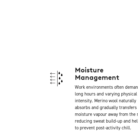
Moisture
Management
Work environments often dema
long hours and varying physical
intensity. Merino wool naturally
absorbs and gradually transfers
moisture vapour away from the s
reducing sweat build-up and he
to prevent post-activity chill.