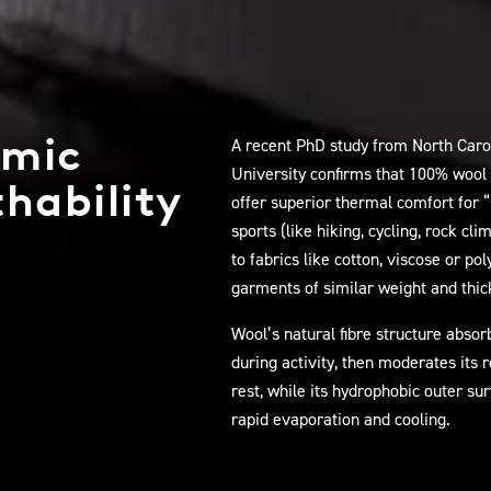
mic
A recent PhD study from North Caro
University confirms that 100% wool
hability
offer superior thermal comfort for 
sports (like hiking, cycling, rock cl
to fabrics like cotton, viscose or po
garments of similar weight and thic
Wool’s natural fibre structure abso
during activity, then moderates its 
rest, while its hydrophobic outer su
rapid evaporation and cooling.