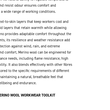
nd resist odour ensures comfort and
 a wide range of working conditions.
xt-to-skin layers that keep workers cool and
mid layers that retain warmth while allowing
ino provides adaptable comfort throughout the
nts, its resilience and weather resistance add
otection against wind, rain, and extreme
nd comfort, Merino wool can be engineered for
ance needs, including flame resistance, high
ility. It also blends effectively with other fibres
ilored to the specific requirements of different
aintaining a natural, breathable feel that
ellbeing and endurance.
ERINO WOOL WORKWEAR TOOLKIT