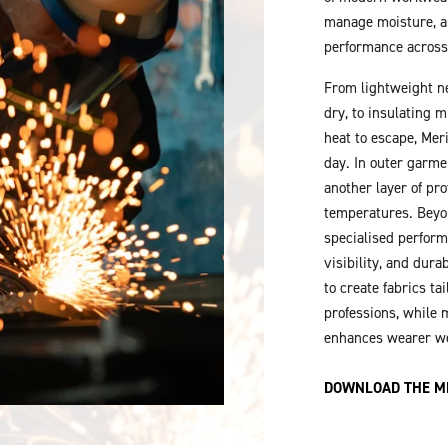
manage moisture, a
performance across
From lightweight ne
dry, to insulating 
heat to escape, Mer
day. In outer garme
another layer of pr
temperatures. Beyo
specialised perform
visibility, and durab
to create fabrics ta
professions, while m
enhances wearer w
DOWNLOAD THE M