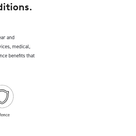
ditions.
ear and
ices, medical,
nce benefits that