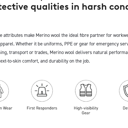
tective qualities in harsh con
e attributes make Merino wool the ideal fibre partner for workw
apparel. Whether it be uniforms, PPE or gear for emergency serv
ing, transport or trades, Merino wool delivers natural performa
ext-to-skin comfort, and durability on the job.