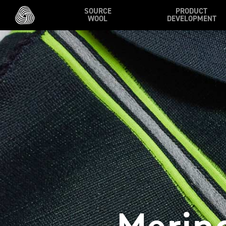
Skip to main content
SOURCE
PRODUCT
WOOL
DEVELOPMENT
Merin