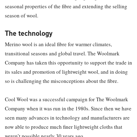
seasonal properties of the fibre and extending the selling
season of wool.
The technology
Merino wool is an ideal fibre for warmer climates,
transitional seasons and global travel. The Woolmark
Company has taken this opportunity to support the trade in
its sales and promotion of lightweight wool, and in doing
so is challenging the misconceptions about the fibre.
Cool Wool was a successful campaign for The Woolmark
Company when it was run in the 1980s. Since then we have
seen many advances in technology and manufacturers are
now able to produce much finer lightweight cloths that
weren’t possible nearly 30 years ago.