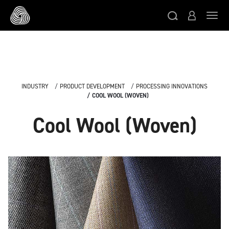
Skip to main content
Togg
INDUSTRY
PRODUCT DEVELOPMENT
PROCESSING INNOVATIONS
COOL WOOL (WOVEN)
Cool Wool (Woven)