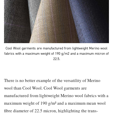
Cool Wool garments are manufactured from lightweight Merino wool
fabrics with a maximum weight of 190 g/m2 and a maximum micron of
22.5.
There is no better example of the versatility of Merino
wool than Cool Wool. Cool Wool garments are
manufactured from lightweight Merino wool fabrics with a
maximum weight of 190 g/m² and a maximum mean wool
fibre diameter of 22.5 micron, highlighting the trans-