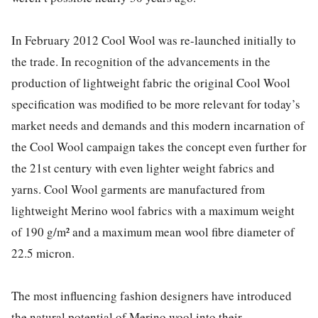
In February 2012 Cool Wool was re-launched initially to
the trade. In recognition of the advancements in the
production of lightweight fabric the original Cool Wool
specification was modified to be more relevant for today’s
market needs and demands and this modern incarnation of
the Cool Wool campaign takes the concept even further for
the 21st century with even lighter weight fabrics and
yarns. Cool Wool garments are manufactured from
lightweight Merino wool fabrics with a maximum weight
of 190 g/m² and a maximum mean wool fibre diameter of
22.5 micron.
The most influencing fashion designers have introduced
the natural potential of Merino wool into their