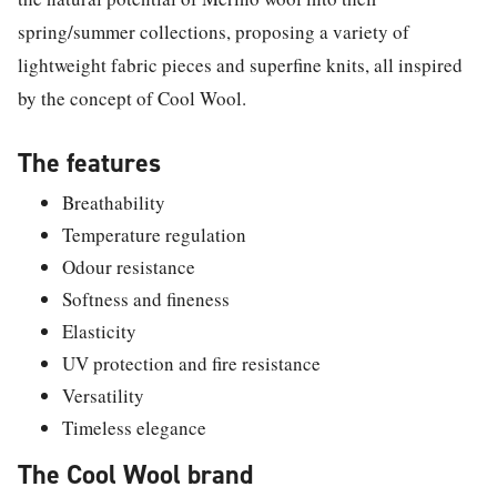
spring/summer collections, proposing a variety of
lightweight fabric pieces and superfine knits, all inspired
by the concept of Cool Wool.
The features
Breathability
Temperature regulation
Odour resistance
Softness and fineness
Elasticity
UV protection and fire resistance
Versatility
Timeless elegance
The Cool Wool brand