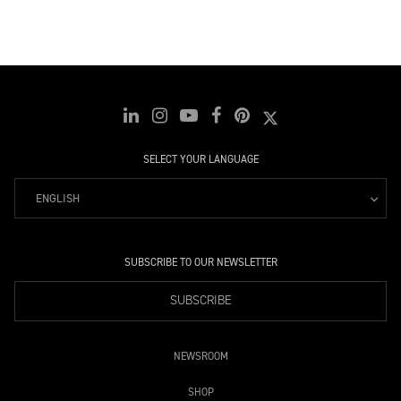
SELECT YOUR LANGUAGE
ENGLISH
SUBSCRIBE TO OUR NEWSLETTER
SUBSCRIBE
NEWSROOM
SHOP