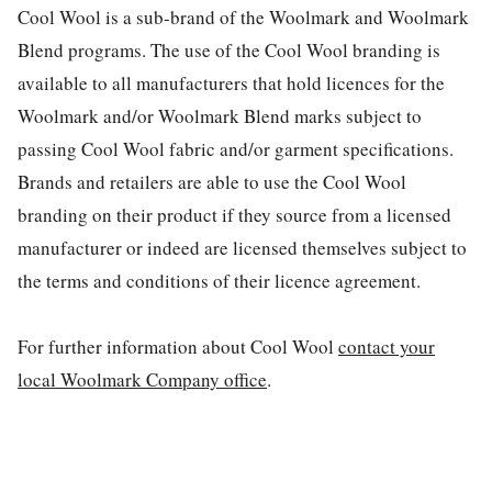
Cool Wool is a sub-brand of the Woolmark and Woolmark
Blend programs. The use of the Cool Wool branding is
available to all manufacturers that hold licences for the
Woolmark and/or Woolmark Blend marks subject to
passing Cool Wool fabric and/or garment specifications.
Brands and retailers are able to use the Cool Wool
branding on their product if they source from a licensed
manufacturer or indeed are licensed themselves subject to
the terms and conditions of their licence agreement.
For further information about Cool Wool
contact your
local Woolmark Company office
.