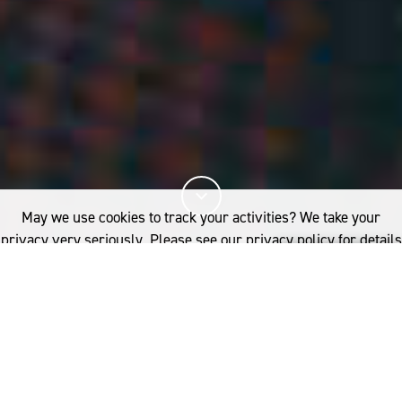
May we use cookies to track your activities? We take your
privacy very seriously. Please see our privacy policy for details
and any questions.
Yes
No
8%
You've read
of this article
INDUSTRY
NEWSROOM
CREATIVE GAME-CHANGERS JOAN JONAS, TAYLOUR PAIGE AND LOYLE
CARNER JOIN WOOLMARK TO CELEBRATE IWP2023 FINALISTS’ COLLECTIONS