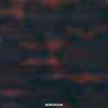
NEWSROOM