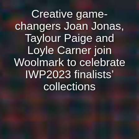
Creative game-
changers Joan Jonas,
Taylour Paige and
Loyle Carner join
Woolmark to celebrate
IWP2023 finalists’
collections