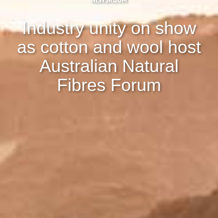
NEWSROOM
Industry unity on show
as cotton and wool host
Australian Natural
Fibres Forum