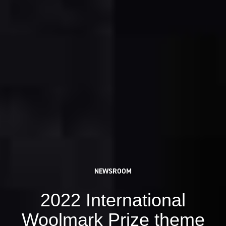
NEWSROOM
2022 International
Woolmark Prize theme