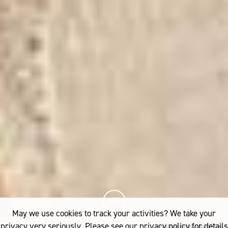
May we use cookies to track your activities? We take your
privacy very seriously. Please see our privacy policy for details