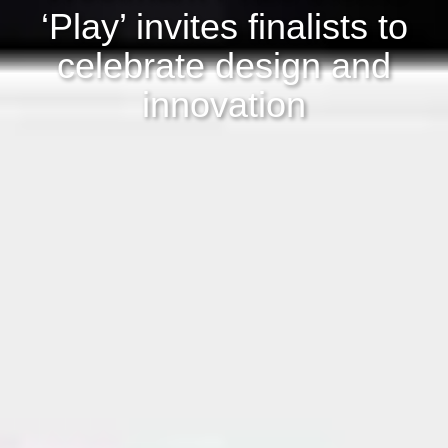
‘Play’ invites finalists to
celebrate design and
innovation