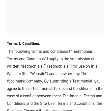
Terms & Conditions
The following terms and conditions (“Testimonial
Terms and Conditions”) apply to the submission of
written, testimonials (“Testimonials”) for use on this
Website (the “Website”) and elsewhere by The
Woolmark Company. By submitting a Testimonial, you
agree to these Testimonial Terms and Conditions. In the
case of a conflict between these Testimonial Terms and
Conditions and the Site User Terms and conditions, the
Site User Terms will take precedence.