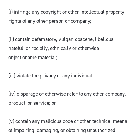
(i) infringe any copyright or other intellectual property
rights of any other person or company;
(ii) contain defamatory, vulgar, obscene, libellous,
hateful, or racially, ethnically or otherwise
objectionable material;
(iii) violate the privacy of any individual;
(iv) disparage or otherwise refer to any other company,
product, or service; or
(v) contain any malicious code or other technical means
of impairing, damaging, or obtaining unauthorized