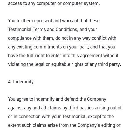
access to any computer or computer system.
You further represent and warrant that these
Testimonial Terms and Conditions, and your
compliance with them, do not in any way conflict with
any existing commitments on your part; and that you
have the full right to enter into this agreement without
violating the legal or equitable rights of any third party.
4. Indemnity
You agree to indemnify and defend the Company
against any and all claims by third parties arising out of
or in connection with your Testimonial, except to the
extent such claims arise from the Company’s editing or