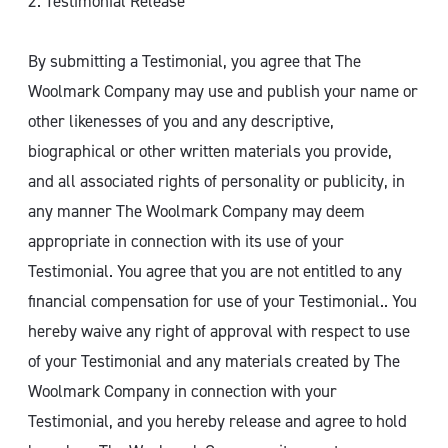
2. Testimonial Release
By submitting a Testimonial, you agree that The
Woolmark Company may use and publish your name or
other likenesses of you and any descriptive,
biographical or other written materials you provide,
and all associated rights of personality or publicity, in
any manner The Woolmark Company may deem
appropriate in connection with its use of your
Testimonial. You agree that you are not entitled to any
financial compensation for use of your Testimonial.. You
hereby waive any right of approval with respect to use
of your Testimonial and any materials created by The
Woolmark Company in connection with your
Testimonial, and you hereby release and agree to hold