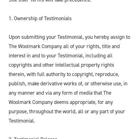
1. Ownership of Testimonials
Upon submitting your Testimonial, you hereby assign to
The Woolmark Company all of your rights, title and
interest in and to your Testimonial, including all
copyrights and other intellectual property rights
therein, with full authority to copyright, reproduce,
publish, make derivative works of, or otherwise use, in
any manner and via any form of media that The
Woolmark Company deems appropriate, for any
purpose, throughout the world, all or any part of your
Testimonial.