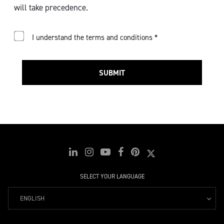
will take precedence.
I understand the terms and conditions *
SUBMIT
SELECT YOUR LANGUAGE
ENGLISH