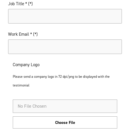
Job Title *
Work Email *
Company Logo
Please send a company logo in 72 dpi/png to be displayed with the
testimonial
No File Chosen
Choose File