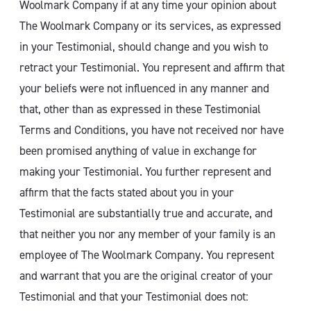
Woolmark Company if at any time your opinion about
The Woolmark Company or its services, as expressed
in your Testimonial, should change and you wish to
retract your Testimonial. You represent and affirm that
your beliefs were not influenced in any manner and
that, other than as expressed in these Testimonial
Terms and Conditions, you have not received nor have
been promised anything of value in exchange for
making your Testimonial. You further represent and
affirm that the facts stated about you in your
Testimonial are substantially true and accurate, and
that neither you nor any member of your family is an
employee of The Woolmark Company. You represent
and warrant that you are the original creator of your
Testimonial and that your Testimonial does not: