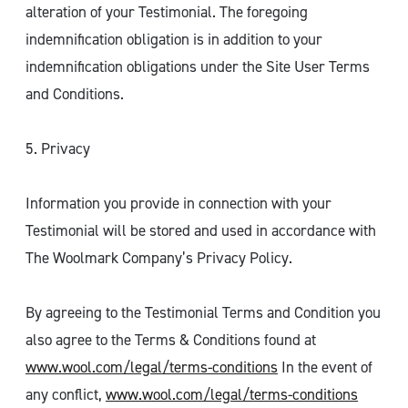
alteration of your Testimonial. The foregoing
indemnification obligation is in addition to your
indemnification obligations under the Site User Terms
and Conditions.
5. Privacy
Information you provide in connection with your
Testimonial will be stored and used in accordance with
The Woolmark Company’s Privacy Policy.
By agreeing to the Testimonial Terms and Condition you
also agree to the Terms & Conditions found at
www.wool.com/legal/terms-conditions
In the event of
any conflict,
www.wool.com/legal/terms-conditions