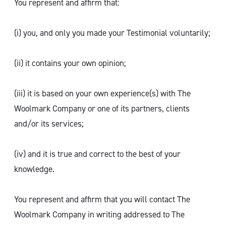
You represent and affirm that:
(i) you, and only you made your Testimonial voluntarily;
(ii) it contains your own opinion;
(iii) it is based on your own experience(s) with The
Woolmark Company or one of its partners, clients
and/or its services;
(iv) and it is true and correct to the best of your
knowledge.
You represent and affirm that you will contact The
Woolmark Company in writing addressed to The