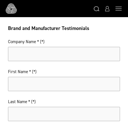
Skip to main content
Togg
Brand and Manufacturer Testimonials
Company Name *
First Name *
Last Name *