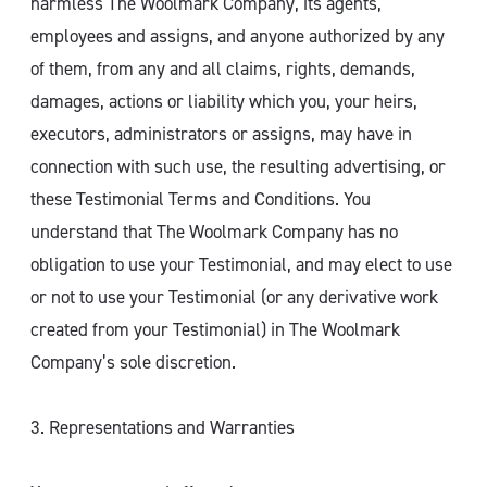
harmless The Woolmark Company, its agents,
employees and assigns, and anyone authorized by any
of them, from any and all claims, rights, demands,
damages, actions or liability which you, your heirs,
executors, administrators or assigns, may have in
connection with such use, the resulting advertising, or
these Testimonial Terms and Conditions. You
understand that The Woolmark Company has no
obligation to use your Testimonial, and may elect to use
or not to use your Testimonial (or any derivative work
created from your Testimonial) in The Woolmark
Company’s sole discretion.
3. Representations and Warranties