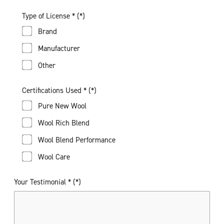
Type of License *
Brand
Manufacturer
Other
Certifications Used *
Pure New Wool
Wool Rich Blend
Wool Blend Performance
Wool Care
Your Testimonial *