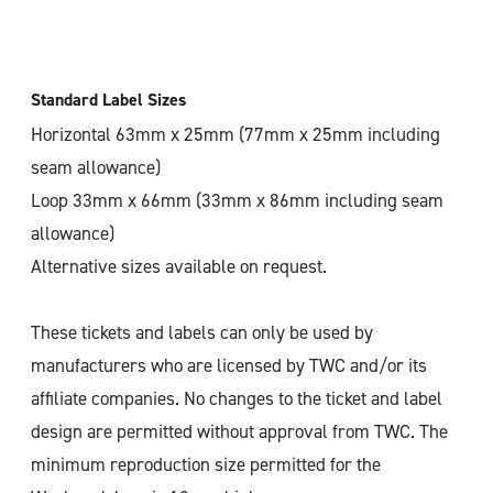
Standard Label Sizes
Horizontal 63mm x 25mm (77mm x 25mm including
seam allowance)
Loop 33mm x 66mm (33mm x 86mm including seam
allowance)
Alternative sizes available on request.
These tickets and labels can only be used by
manufacturers who are licensed by TWC and/or its
affiliate companies. No changes to the ticket and label
design are permitted without approval from TWC. The
minimum reproduction size permitted for the