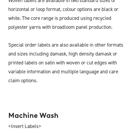
Woven labels are available in two standard sizes of
horizontal or loop format, colour options are black or
white. The core range is produced using recycled
polyester yarns with broadloom panel production.
Special order labels are also available in other formats
and sizes including damask, high density damask or
printed labels on satin with woven or cut edges with
variable information and multiple language and care
claim options.
Machine Wash
<Insert Labels>