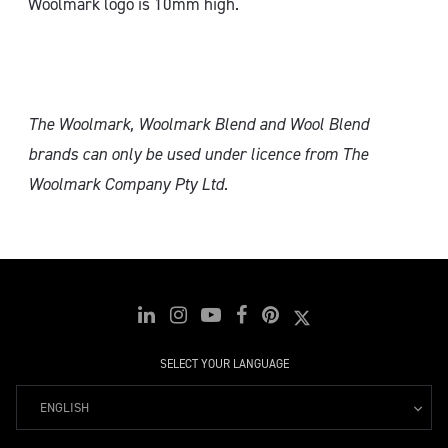
Woolmark logo is 10mm high.
The Woolmark, Woolmark Blend and Wool Blend
brands can only
be used under licence from The
Woolmark Company Pty Ltd.
SELECT YOUR LANGUAGE
ENGLISH