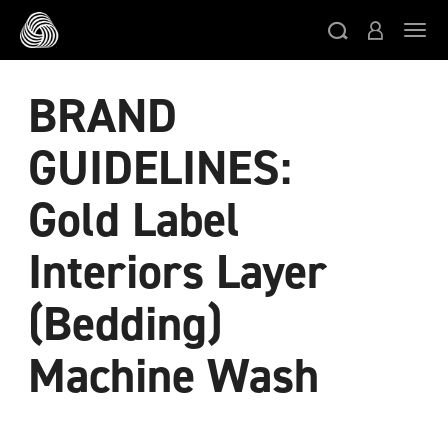
Skip to main content
Togg
BRAND
GUIDELINES:
Gold Label
Interiors Layer
(Bedding)
Machine Wash