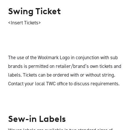
Swing Ticket
<Insert Tickets>
The use of the Woolmark Logo in conjunction with sub
brands is permitted on retailer/brand’s own tickets and
labels. Tickets can be ordered with or without string.
Contact your local TWC office to discuss requirements.
Sew-in Labels