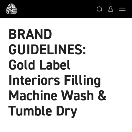
Skip to main content
Togg
BRAND
GUIDELINES:
Gold Label
Interiors Filling
Machine Wash &
Tumble Dry