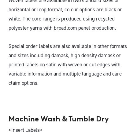
Woven labels are available in two standard sizes of
horizontal or loop format, colour options are black or
white. The core range is produced using recycled
polyester yarns with broadloom panel production.
Special order labels are also available in other formats
and sizes including damask, high density damask or
printed labels on satin with woven or cut edges with
variable information and multiple language and care
claim options.
Machine Wash & Tumble Dry
<Insert Labels>