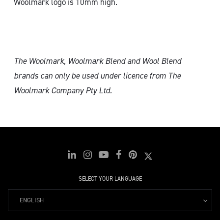
Woolmark logo is 10mm high.
The Woolmark, Woolmark Blend and Wool Blend
brands can only
be used under licence from The
Woolmark Company Pty Ltd.
SELECT YOUR LANGUAGE
ENGLISH