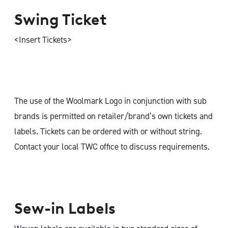
Swing Ticket
<Insert Tickets>
The use of the Woolmark Logo in conjunction with sub
brands is permitted on retailer/brand’s own tickets and
labels. Tickets can be ordered with or without string.
Contact your local TWC office to discuss requirements.
Sew-in Labels