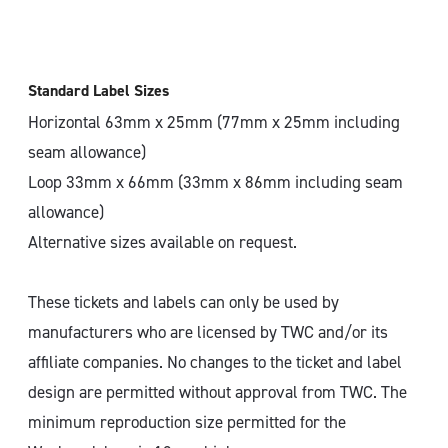
Standard Label Sizes
Horizontal 63mm x 25mm (77mm x 25mm including
seam allowance)
Loop 33mm x 66mm (33mm x 86mm including seam
allowance)
Alternative sizes available on request.
These tickets and labels can only be used by
manufacturers who are licensed by TWC and/or its
affiliate companies. No changes to the ticket and label
design are permitted without approval from TWC. The
minimum reproduction size permitted for the