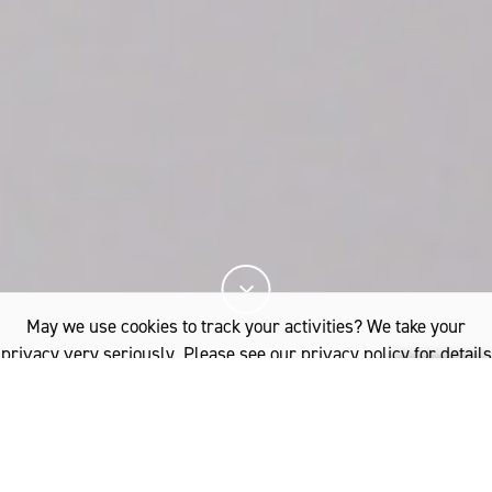
May we use cookies to track your activities? We take your
privacy very seriously. Please see our privacy policy for details
and any questions.
Yes
No
Woolmark certification guarantees durability,