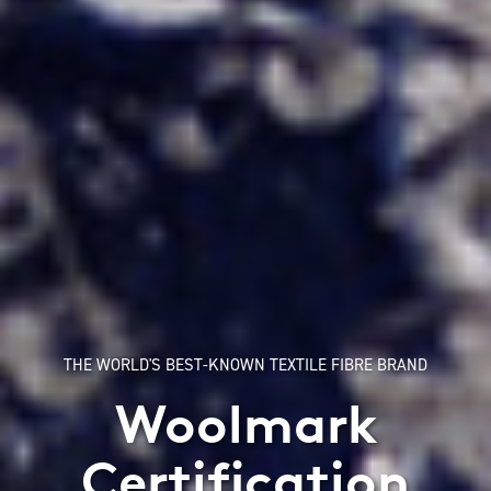
THE WORLD'S BEST-KNOWN TEXTILE FIBRE BRAND
Woolmark
Certification